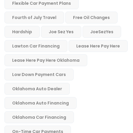
Flexible Car Payment Plans
Fourth of July Travel
Free Oil Changes
Hardship
Joe Sez Yes
JoeSezYes
Lawton Car Financing
Lease Here Pay Here
Lease Here Pay Here Oklahoma
Low Down Payment Cars
Oklahoma Auto Dealer
Oklahoma Auto Financing
Oklahoma Car Financing
On-Time Car Payments