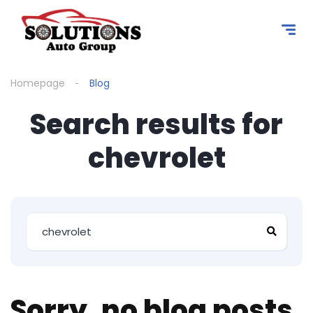
content
Homepage
Blog
Search results for
chevrolet
Sorry, no blog posts