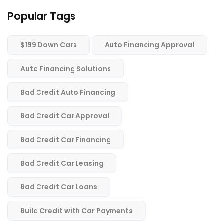
Popular Tags
$199 Down Cars
Auto Financing Approval
Auto Financing Solutions
Bad Credit Auto Financing
Bad Credit Car Approval
Bad Credit Car Financing
Bad Credit Car Leasing
Bad Credit Car Loans
Build Credit with Car Payments