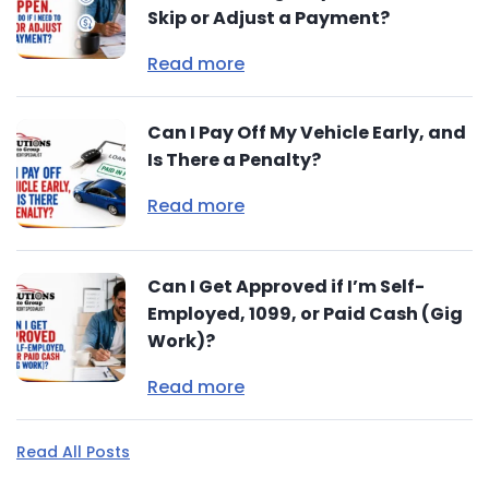
Skip or Adjust a Payment?
Read more
Can I Pay Off My Vehicle Early, and
Is There a Penalty?
Read more
Can I Get Approved if I’m Self-
Employed, 1099, or Paid Cash (Gig
Work)?
Read more
Read All Posts