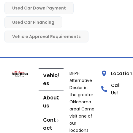
Used Car Down Payment
Used Car Financing
Vehicle Approval Requirements
BHPH
Location
Vehicl
Alternative
es
Call
Dealer in
Us!
the greater
About
Oklahoma
us
area! Come
visit one of
Cont
our
act
locations