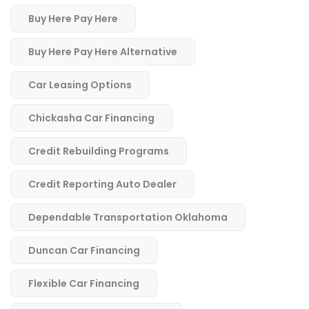
Buy Here Pay Here
Buy Here Pay Here Alternative
Car Leasing Options
Chickasha Car Financing
Credit Rebuilding Programs
Credit Reporting Auto Dealer
Dependable Transportation Oklahoma
Duncan Car Financing
Flexible Car Financing