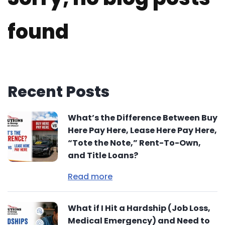
found
Recent Posts
What’s the Difference Between Buy
Here Pay Here, Lease Here Pay Here,
“Tote the Note,” Rent-To-Own,
and Title Loans?
Read more
What if I Hit a Hardship (Job Loss,
Medical Emergency) and Need to