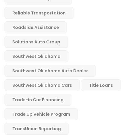
Reliable Transportation
Roadside Assistance
Solutions Auto Group
Southwest Oklahoma
Southwest Oklahoma Auto Dealer
Southwest Oklahoma Cars
Title Loans
Trade-In Car Financing
Trade Up Vehicle Program
TransUnion Reporting