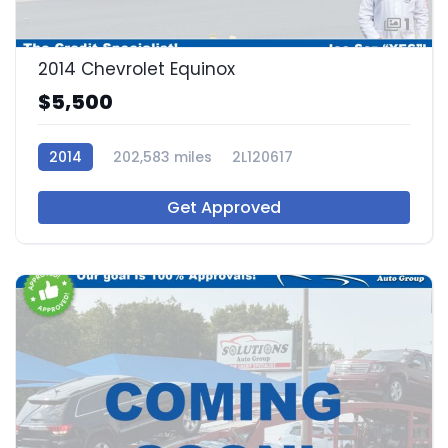
1
2014 Chevrolet Equinox
$5,500
2014
202,583 miles
2L120617
Get Approved