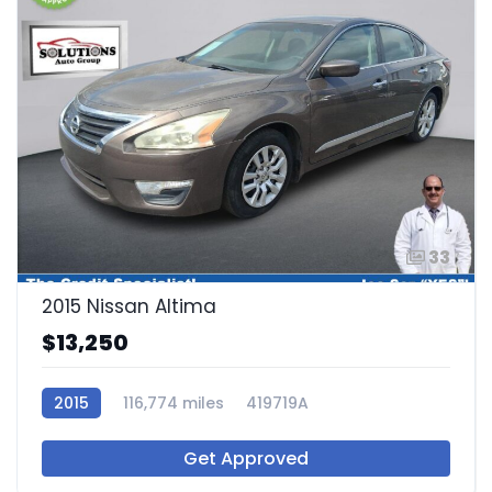
33
2015 Nissan Altima
$13,250
2015
116,774 miles
419719A
Get Approved