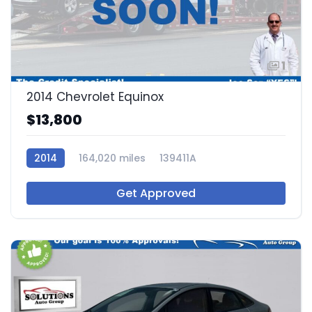
1
2014 Chevrolet Equinox
$13,800
2014
164,020 miles
139411A
Get Approved