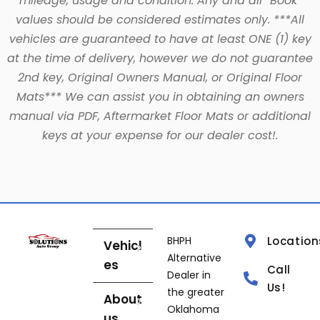
mileage, usage and condition. Any and all “Book”
values should be considered estimates only. ***All
vehicles are guaranteed to have at least ONE (1) key
at the time of delivery, however we do not guarantee
2nd key, Original Owners Manual, or Original Floor
Mats*** We can assist you in obtaining an owners
manual via PDF, Aftermarket Floor Mats or additional
keys at your expense for our dealer cost!.
BHPH
Location
Vehicl
Alternative
es
Call
Dealer in
Us!
the greater
About
Oklahoma
us