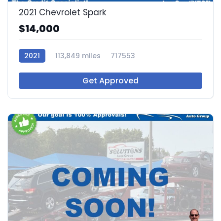
2021 Chevrolet Spark
$14,000
2021
113,849 miles
717553
Get Approved