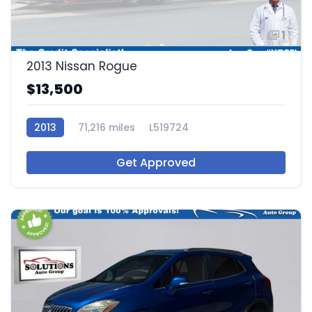
1
2013 Nissan Rogue
$13,500
2013
71,216 miles
L519724
Get Approved