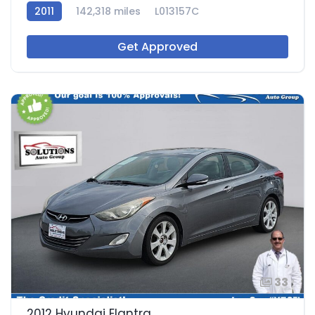
2011
142,318 miles
L013157C
Get Approved
33
2012 Hyundai Elantra