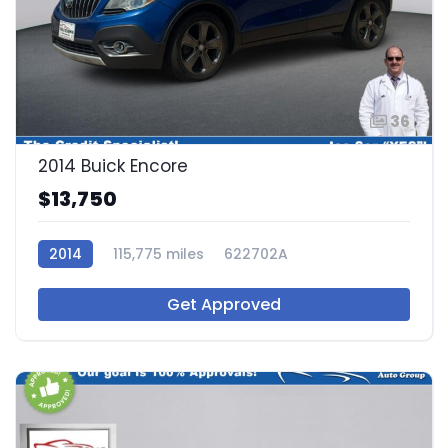
36
2014 Buick Encore
$13,750
2014
115,775 miles
622702A
Get Approved