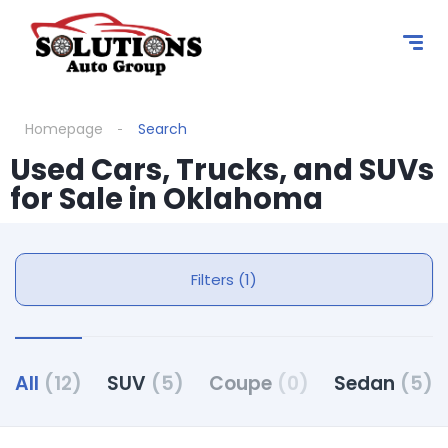
Homepage
Search
Used Cars, Trucks, and SUVs
for Sale in Oklahoma
Filters (1)
All
(12)
SUV
(5)
Coupe
(0)
Sedan
(5)