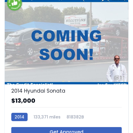
1
2014 Hyundai Sonata
$13,000
2014
133,371 miles
818382B
Get Approved