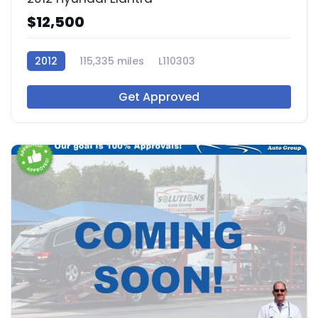
$12,500
2012
115,335 miles
L110303
Get Approved