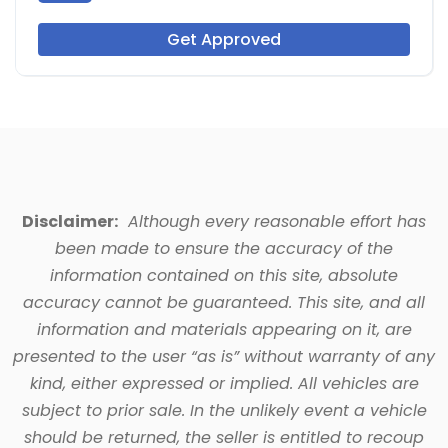
Get Approved
Disclaimer:
Although every reasonable effort has
been made to ensure the accuracy of the
information contained on this site, absolute
accuracy cannot be guaranteed. This site, and all
information and materials appearing on it, are
presented to the user “as is” without warranty of any
kind, either expressed or implied. All vehicles are
subject to prior sale. In the unlikely event a vehicle
should be returned, the seller is entitled to recoup