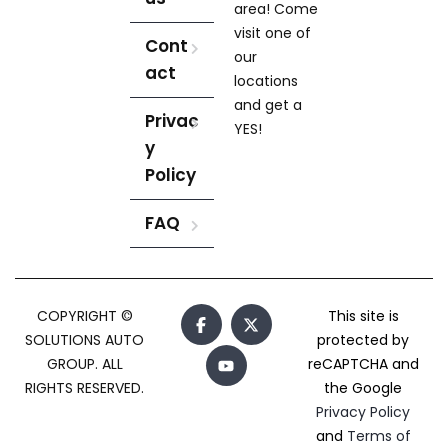
area! Come
visit one of
Cont
our
act
locations
and get a
Privac
YES!
y
Policy
FAQ
COPYRIGHT ©
This site is
SOLUTIONS AUTO
protected by
GROUP. ALL
reCAPTCHA and
RIGHTS RESERVED.
the Google
Privacy Policy
and
Terms of