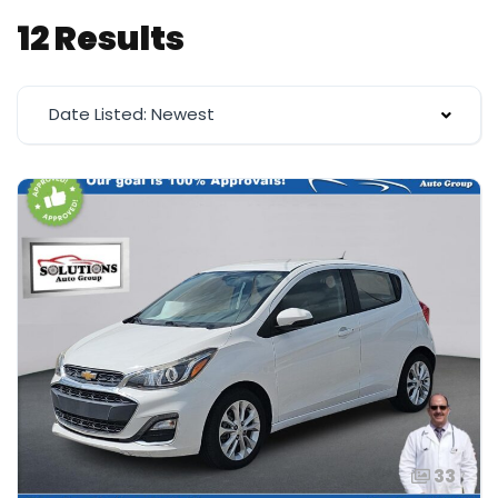
12 Results
Date Listed: Newest
33