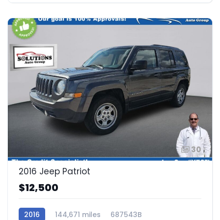
30
2016 Jeep Patriot
$12,500
2016
144,671 miles
687543B