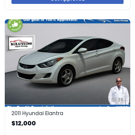
35
2011 Hyundai Elantra
$12,000