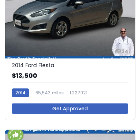
34
2014 Ford Fiesta
$13,500
2014
65,543 miles
L227021
Get Approved