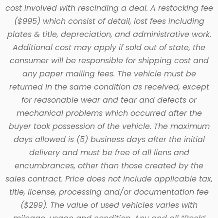
cost involved with rescinding a deal. A restocking fee
($995) which consist of detail, lost fees including
plates & title, depreciation, and administrative work.
Additional cost may apply if sold out of state, the
consumer will be responsible for shipping cost and
any paper mailing fees. The vehicle must be
returned in the same condition as received, except
for reasonable wear and tear and defects or
mechanical problems which occurred after the
buyer took possession of the vehicle. The maximum
days allowed is (5) business days after the initial
delivery and must be free of all liens and
encumbrances, other than those created by the
sales contract. Price does not include applicable tax,
title, license, processing and/or documentation fee
($299). The value of used vehicles varies with