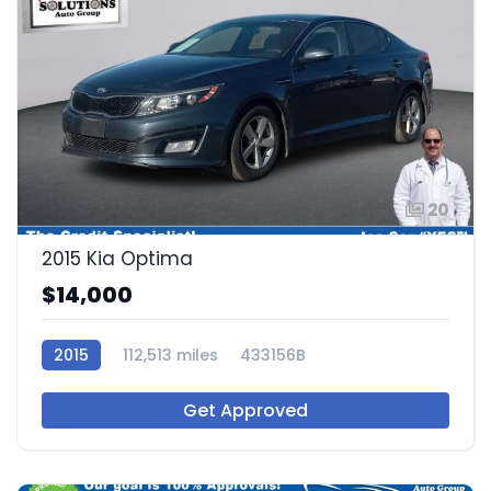
20
2015 Kia Optima
$14,000
2015
112,513 miles
433156B
Get Approved