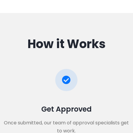
How it Works
Get Approved​
Once submitted, our team of approval specialists get
to work.