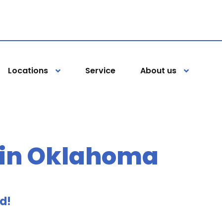
Locations
Service
About us
 in Oklahoma
ed!