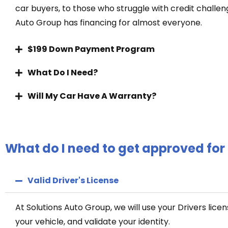
car buyers, to those who struggle with credit challen
Auto Group has financing for almost everyone.
$199 Down Payment Program
What Do I Need?
Will My Car Have A Warranty?
What do I need to get approved for
Valid Driver's License
At Solutions Auto Group, we will use your Drivers licen
your vehicle, and validate your identity.