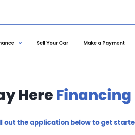
inance
Sell Your Car
Make a Payment
ay Here
Financing
ll out the application below to get start