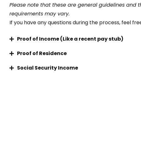
Please note that these are general guidelines and t
requirements may vary.
If you have any questions during the process, feel free
Proof of Income (Like a recent pay stub)
Proof of Residence
Social Security Income