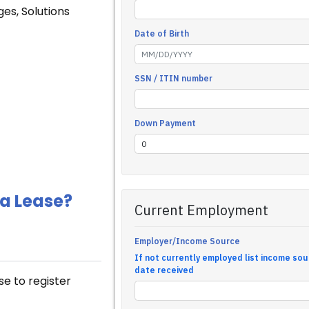
ges, Solutions
 a Lease?
se to register