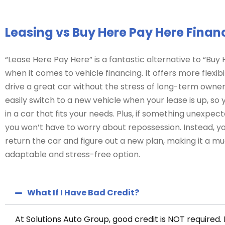
Leasing vs Buy Here Pay Here Finan
“Lease Here Pay Here” is a fantastic alternative to “Buy
when it comes to vehicle financing. It offers more flexibil
drive a great car without the stress of long-term owner
easily switch to a new vehicle when your lease is up, so
in a car that fits your needs. Plus, if something unexpe
you won’t have to worry about repossession. Instead, y
return the car and figure out a new plan, making it a 
adaptable and stress-free option.
What If I Have Bad Credit?
At Solutions Auto Group, good credit is NOT required. 