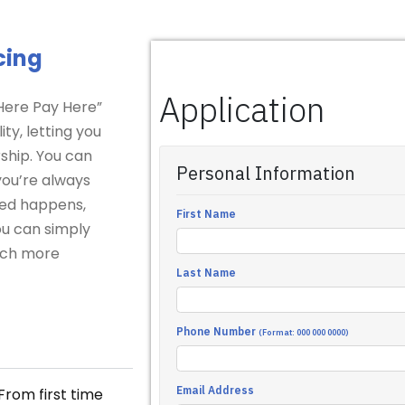
cing
 Here Pay Here”
ity, letting you
ship. You can
 you’re always
cted happens,
ou can simply
much more
From first time