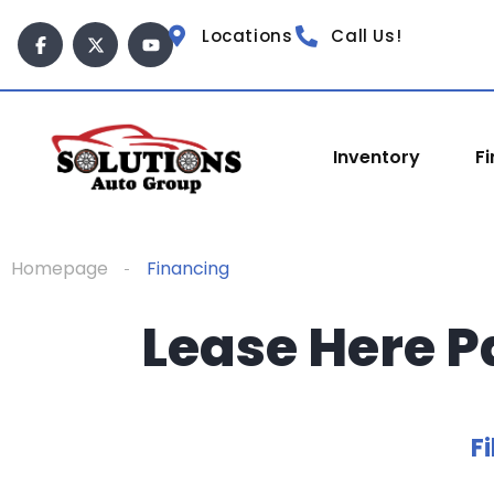
Locations
Call Us!
Inventory
F
Homepage
Financing
Lease Here P
Fi