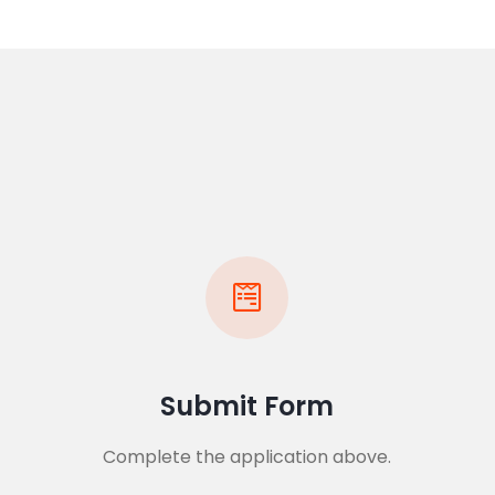
Submit Form
Complete the application above.