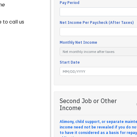
he
 to call us