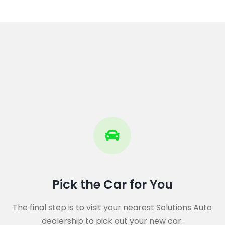
Pick the Car for You
The final step is to visit your nearest Solutions Auto
dealership to pick out your new car.