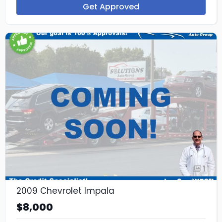
Get Approved
1
2009 Chevrolet Impala
$8,000