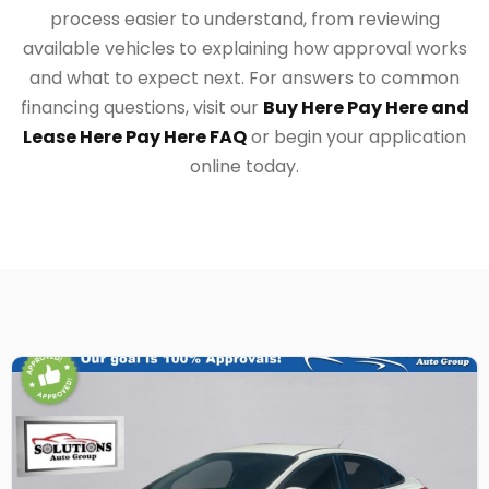
process easier to understand, from reviewing
available vehicles to explaining how approval works
and what to expect next. For answers to common
financing questions, visit our
Buy Here Pay Here and
Lease Here Pay Here FAQ
or begin your application
online today.