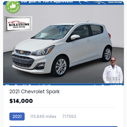
33
2021 Chevrolet Spark
$14,000
2021
113,849 miles
717553