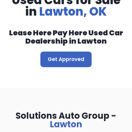
Used Cars for Sale
in
Lawton, OK
Lease Here Pay Here Used Car
Dealership in Lawton
Get Approved
Solutions Auto Group -
Lawton