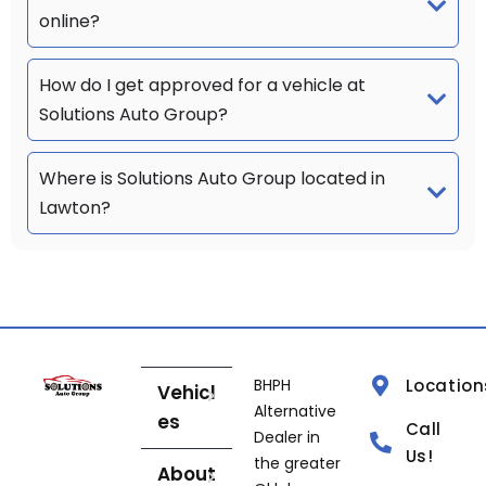
online?
How do I get approved for a vehicle at
Solutions Auto Group?
Where is Solutions Auto Group located in
Lawton?
BHPH
Location
Vehicl
Alternative
es
Call
Dealer in
Us!
the greater
About