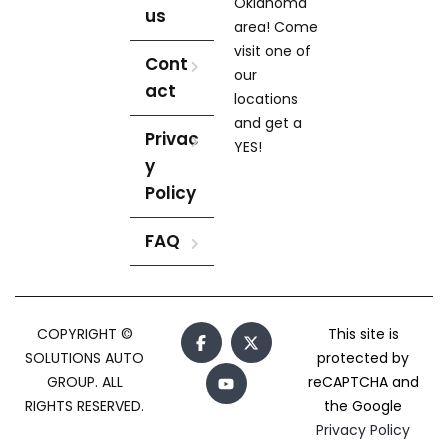
Oklahoma
us
area! Come
visit one of
Cont
our
act
locations
and get a
Privac
YES!
y
Policy
FAQ
COPYRIGHT ©
This site is
SOLUTIONS AUTO
protected by
GROUP. ALL
reCAPTCHA and
RIGHTS RESERVED.
the Google
Privacy Policy