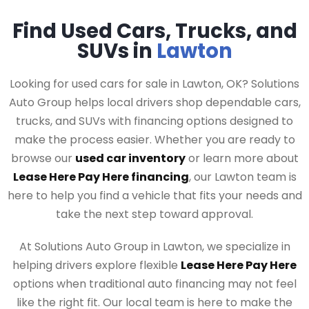
Find Used Cars, Trucks, and
SUVs in
Lawton
Looking for used cars for sale in Lawton, OK? Solutions
Auto Group helps local drivers shop dependable cars,
trucks, and SUVs with financing options designed to
make the process easier. Whether you are ready to
browse our
used car inventory
or learn more about
Lease Here Pay Here financing
, our Lawton team is
here to help you find a vehicle that fits your needs and
take the next step toward approval.
At Solutions Auto Group in Lawton, we specialize in
helping drivers explore flexible
Lease Here Pay Here
options when traditional auto financing may not feel
like the right fit. Our local team is here to make the