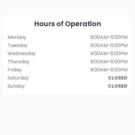
Hours of Operation
Monday
9:00AM-6:00PM
Tuesday
9:00AM-6:00PM
Wednesday
9:00AM-6:00PM
Thursday
9:00AM-6:00PM
Friday
9:00AM-6:00PM
Saturday
CLOSED
Sunday
CLOSED