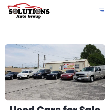
content