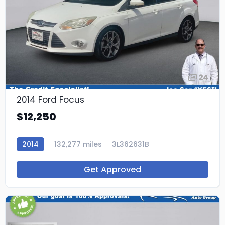
24
2014 Ford Focus
$12,250
2014
132,277 miles
3L362631B
Get Approved