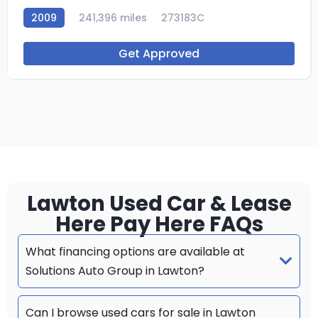
2009
241,396 miles
273183C
Get Approved
Lawton Used Car & Lease
Here Pay Here FAQs
What financing options are available at
Solutions Auto Group in Lawton?
Can I browse used cars for sale in Lawton