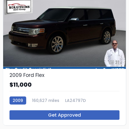
31
2009 Ford Flex
$11,000
2009
160,627 miles
LA24797D
Get Approved