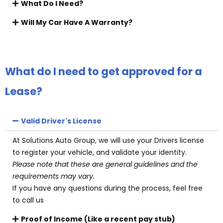
What Do I Need?
Will My Car Have A Warranty?
What do I need to get approved for a
Lease?
Valid Driver's License
At Solutions Auto Group, we will use your Drivers license
to register your vehicle, and validate your identity.
Please note that these are general guidelines and the
requirements may vary.
If you have any questions during the process, feel free
to call us
Proof of Income (Like a recent pay stub)