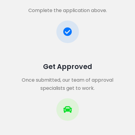
Complete the application above.
Get Approved​
Once submitted, our team of approval
specialists get to work.