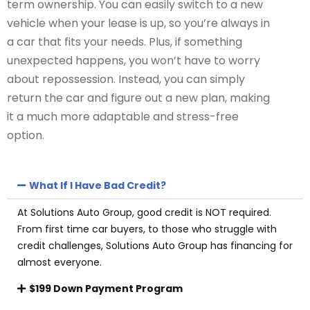
term ownership. You can easily switch to a new
vehicle when your lease is up, so you’re always in
a car that fits your needs. Plus, if something
unexpected happens, you won’t have to worry
about repossession. Instead, you can simply
return the car and figure out a new plan, making
it a much more adaptable and stress-free
option.
What If I Have Bad Credit?
At Solutions Auto Group, good credit is NOT required.
From first time car buyers, to those who struggle with
credit challenges, Solutions Auto Group has financing for
almost everyone.
$199 Down Payment Program