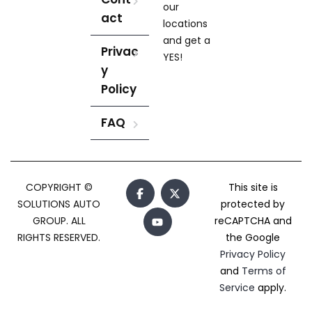
our
act
locations
and get a
Privac
YES!
y
Policy
FAQ
COPYRIGHT ©
This site is
SOLUTIONS AUTO
protected by
GROUP. ALL
reCAPTCHA and
RIGHTS RESERVED.
the Google
Privacy Policy
and
Terms of
Service
apply.