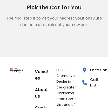
Pick the Car for You
The final step is to visit your nearest Solutions Auto
dealership to pick out your new car.
BHPH
Location
Vehicl
Alternative
es
Call
Dealer in
Us!
the greater
About
Oklahoma
us
area! Come
visit one of
Cont