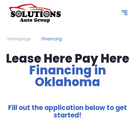
Homepage
Financing
Lease Here Pay Here
Financing in
Oklahoma
Fill out the application below to get
started!