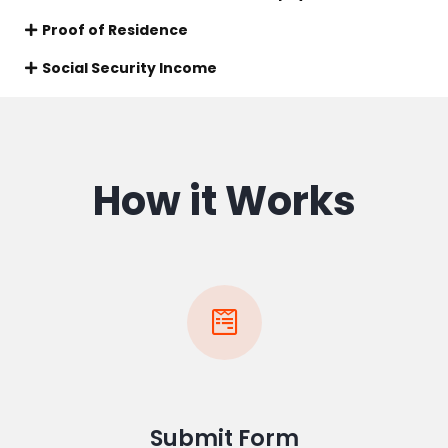
Proof of Residence
Social Security Income
How it Works
Submit Form