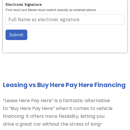
Leasing vs Buy Here Pay Here Financing
“Lease Here Pay Here” is a fantastic alternative
to “Buy Here Pay Here” when it comes to vehicle
financing. It offers more flexibility, letting you
drive a great car without the stress of long-