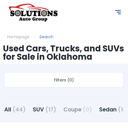
Homepage
Search
Used Cars, Trucks, and SUVs
for Sale in Oklahoma
Filters (0)
All
(44)
SUV
(17)
Coupe
(0)
Sedan
(14