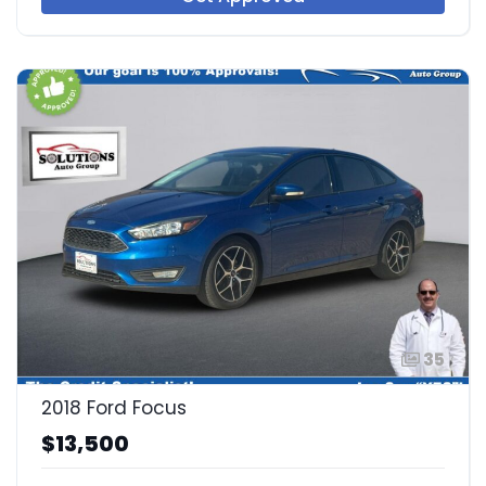
35
2018 Ford Focus
$13,500