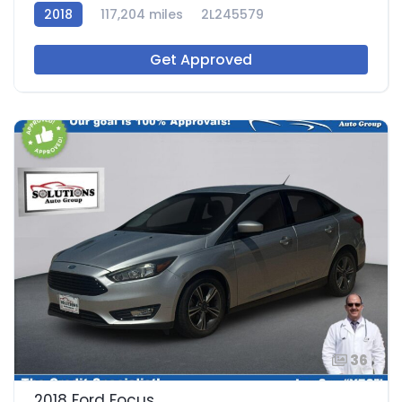
2018
117,204 miles
2L245579
Get Approved
36
2018 Ford Focus