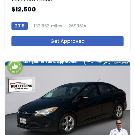
$12,500
2018
133,653 miles
269361A
Get Approved