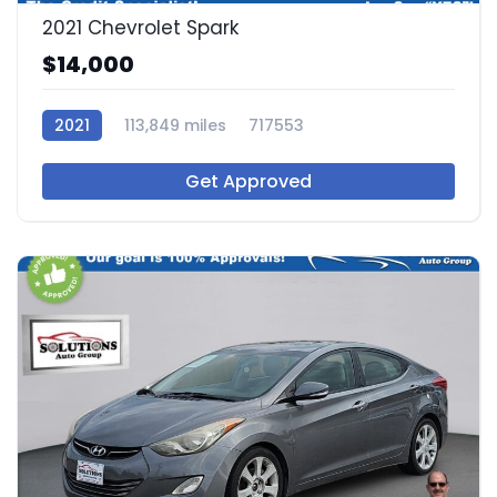
2021 Chevrolet Spark
$14,000
2021
113,849 miles
717553
Get Approved