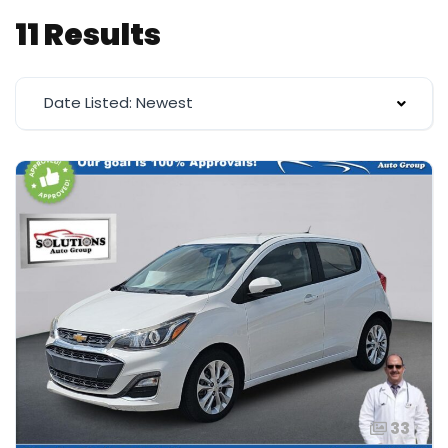
11 Results
Date Listed: Newest
33