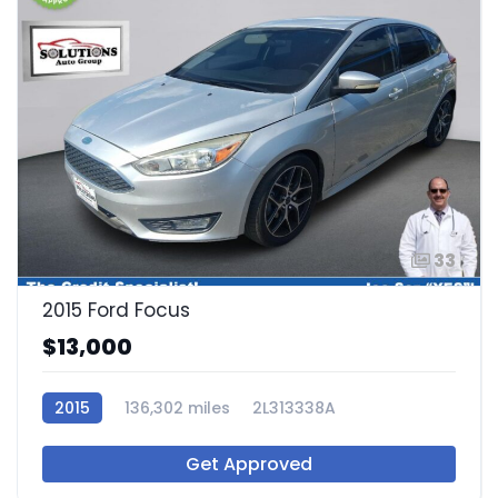
33
2015 Ford Focus
$13,000
2015
136,302 miles
2L313338A
Get Approved