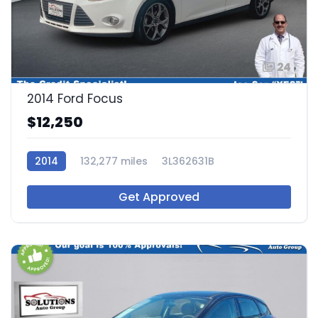
24
2014 Ford Focus
$12,250
2014
132,277 miles
3L362631B
Get Approved