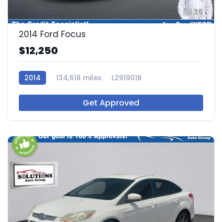
35
2014 Ford Focus
$12,250
2014
134,618 miles
L291901B
Get Approved