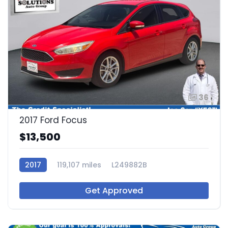
36
2017 Ford Focus
$13,500
2017
119,107 miles
L249882B
Get Approved