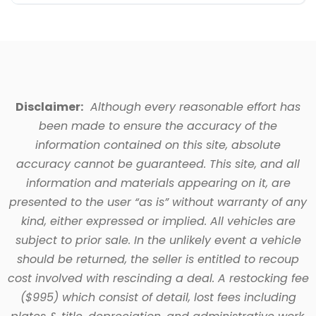
Disclaimer:
Although every reasonable effort has
been made to ensure the accuracy of the
information contained on this site, absolute
accuracy cannot be guaranteed. This site, and all
information and materials appearing on it, are
presented to the user “as is” without warranty of any
kind, either expressed or implied. All vehicles are
subject to prior sale. In the unlikely event a vehicle
should be returned, the seller is entitled to recoup
cost involved with rescinding a deal. A restocking fee
($995) which consist of detail, lost fees including