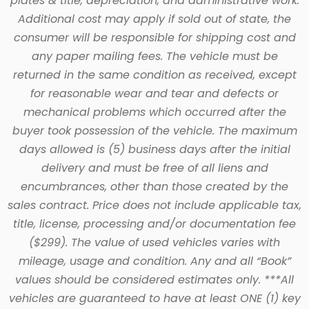
plates & title, depreciation, and administrative work.
Additional cost may apply if sold out of state, the
consumer will be responsible for shipping cost and
any paper mailing fees. The vehicle must be
returned in the same condition as received, except
for reasonable wear and tear and defects or
mechanical problems which occurred after the
buyer took possession of the vehicle. The maximum
days allowed is (5) business days after the initial
delivery and must be free of all liens and
encumbrances, other than those created by the
sales contract. Price does not include applicable tax,
title, license, processing and/or documentation fee
($299). The value of used vehicles varies with
mileage, usage and condition. Any and all “Book”
values should be considered estimates only. ***All
vehicles are guaranteed to have at least ONE (1) key