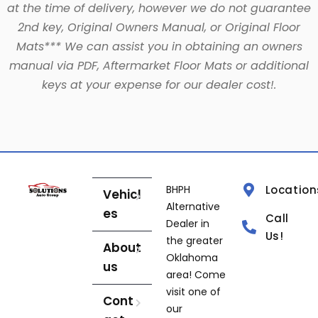
at the time of delivery, however we do not guarantee
2nd key, Original Owners Manual, or Original Floor
Mats*** We can assist you in obtaining an owners
manual via PDF, Aftermarket Floor Mats or additional
keys at your expense for our dealer cost!.
BHPH
Location
Vehicl
Alternative
es
Call
Dealer in
Us!
the greater
About
Oklahoma
us
area! Come
visit one of
Cont
our