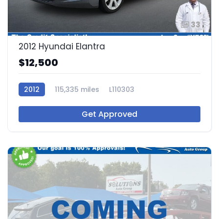
33
2012 Hyundai Elantra
$12,500
2012
115,335 miles
L110303
Get Approved