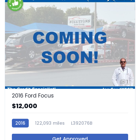
1
2016 Ford Focus
$12,000
2016
122,093 miles
L392076B
Get Approved