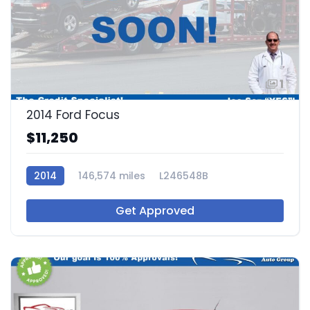
1
2014 Ford Focus
$11,250
2014
146,574 miles
L246548B
Get Approved