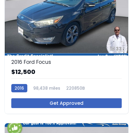
33
2016 Ford Focus
$12,500
2016
98,438 miles
220850B
Get Approved