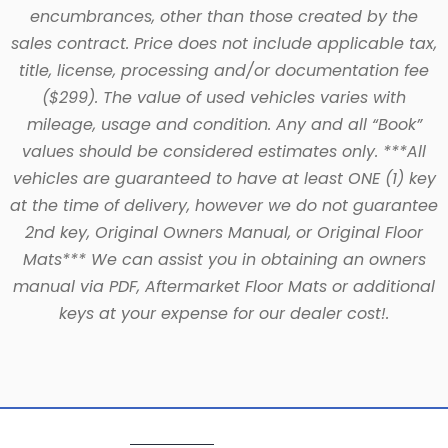
encumbrances, other than those created by the
sales contract. Price does not include applicable tax,
title, license, processing and/or documentation fee
($299). The value of used vehicles varies with
mileage, usage and condition. Any and all “Book”
values should be considered estimates only. ***All
vehicles are guaranteed to have at least ONE (1) key
at the time of delivery, however we do not guarantee
2nd key, Original Owners Manual, or Original Floor
Mats*** We can assist you in obtaining an owners
manual via PDF, Aftermarket Floor Mats or additional
keys at your expense for our dealer cost!.