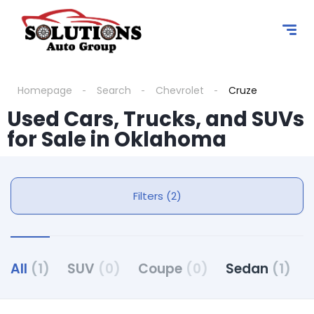
Homepage
Search
Chevrolet
Cruze
Used Cars, Trucks, and SUVs
for Sale in Oklahoma
Filters (2)
All
(1)
SUV
(0)
Coupe
(0)
Sedan
(1)