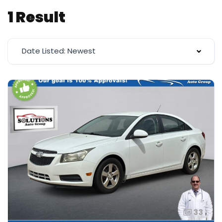
1 Result
Date Listed: Newest
33