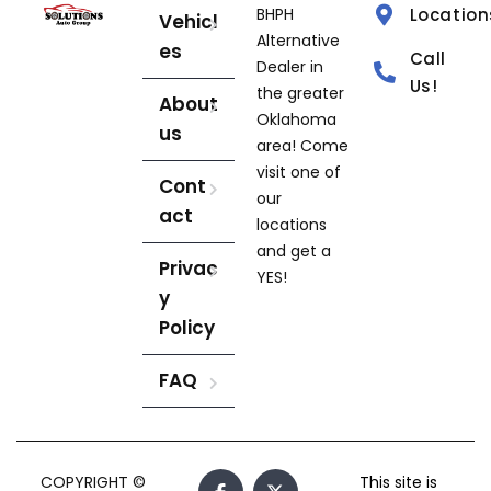
BHPH
Location
Vehicl
Alternative
es
Call
Dealer in
Us!
the greater
About
Oklahoma
us
area! Come
visit one of
Cont
our
act
locations
and get a
Privac
YES!
y
Policy
FAQ
COPYRIGHT ©
This site is