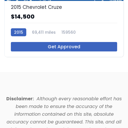
2015 Chevrolet Cruze
$14,500
2015
69,411 miles
159560
Get Approved
Disclaimer:
Although every reasonable effort has
been made to ensure the accuracy of the
information contained on this site, absolute
accuracy cannot be guaranteed. This site, and all