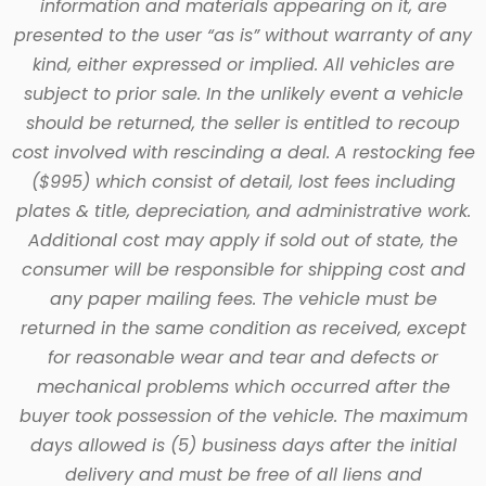
information and materials appearing on it, are
presented to the user “as is” without warranty of any
kind, either expressed or implied. All vehicles are
subject to prior sale. In the unlikely event a vehicle
should be returned, the seller is entitled to recoup
cost involved with rescinding a deal. A restocking fee
($995) which consist of detail, lost fees including
plates & title, depreciation, and administrative work.
Additional cost may apply if sold out of state, the
consumer will be responsible for shipping cost and
any paper mailing fees. The vehicle must be
returned in the same condition as received, except
for reasonable wear and tear and defects or
mechanical problems which occurred after the
buyer took possession of the vehicle. The maximum
days allowed is (5) business days after the initial
delivery and must be free of all liens and