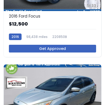
33
2016 Ford Focus
$12,500
2016
98,438 miles
220850B
Get Approved