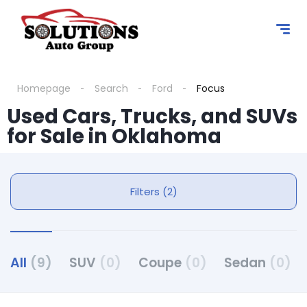
Homepage
Search
Ford
Focus
Used Cars, Trucks, and SUVs
for Sale in Oklahoma
Filters (2)
All
(9)
SUV
(0)
Coupe
(0)
Sedan
(0)