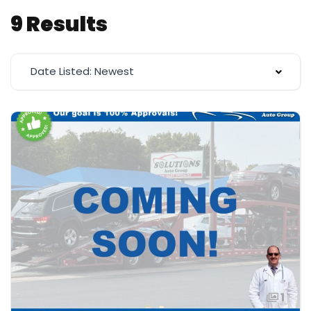
9 Results
Date Listed: Newest
1