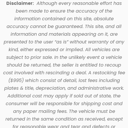
Disclaimer:
Although every reasonable effort has
been made to ensure the accuracy of the
information contained on this site, absolute
accuracy cannot be guaranteed. This site, and all
information and materials appearing on it, are
presented to the user “as is” without warranty of any
kind, either expressed or implied. All vehicles are
subject to prior sale. In the unlikely event a vehicle
should be returned, the seller is entitled to recoup
cost involved with rescinding a deal. A restocking fee
($995) which consist of detail, lost fees including
plates & title, depreciation, and administrative work.
Additional cost may apply if sold out of state, the
consumer will be responsible for shipping cost and
any paper mailing fees. The vehicle must be
returned in the same condition as received, except
for reasonable wear and tear and defects or