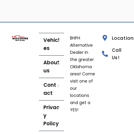
BHPH
Location
Vehicl
Alternative
es
Call
Dealer in
Us!
the greater
About
Oklahoma
us
area! Come
visit one of
Cont
our
act
locations
and get a
Privac
YES!
y
Policy