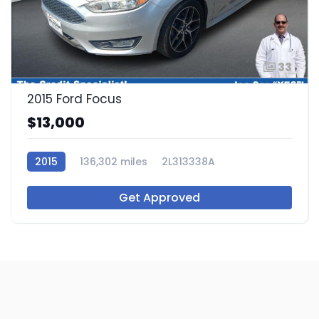
33
2015 Ford Focus
$13,000
2015
136,302 miles
2L313338A
Get Approved