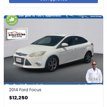
24
2014 Ford Focus
$12,250