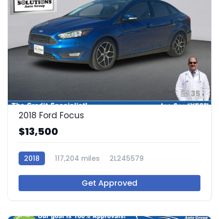
35
2018 Ford Focus
$13,500
2018
117,204 miles
2L245579
Get Approved