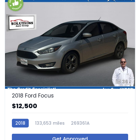
36
2018 Ford Focus
$12,500
2018
133,653 miles
269361A
Get Approved