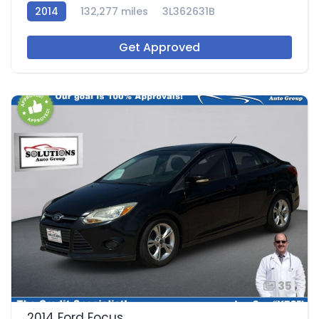
2014
132,277 miles
3L362631B
Get Approved
35
2014 Ford Focus