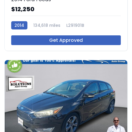
$12,250
2014
134,618 miles
L291901B
Get Approved