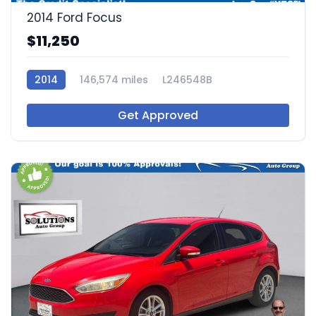
2014 Ford Focus
$11,250
2014
146,574 miles
L246548B
Get Approved