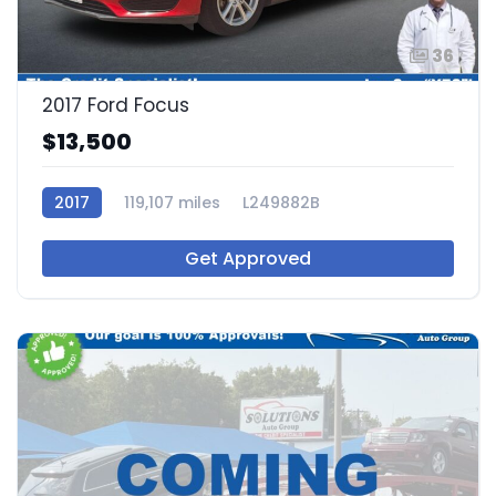
36
2017 Ford Focus
$13,500
2017
119,107 miles
L249882B
Get Approved