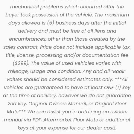
mechanical problems which occurred after the
buyer took possession of the vehicle. The maximum
days allowed is (5) business days after the initial
delivery and must be free of all liens and
encumbrances, other than those created by the
sales contract. Price does not include applicable tax,
title, license, processing and/or documentation fee
($299). The value of used vehicles varies with
mileage, usage and condition. Any and all “Book”
values should be considered estimates only. ***All
vehicles are guaranteed to have at least ONE (1) key
at the time of delivery, however we do not guarantee
2nd key, Original Owners Manual, or Original Floor
Mats*** We can assist you in obtaining an owners
manual via PDF, Aftermarket Floor Mats or additional
keys at your expense for our dealer cost!.