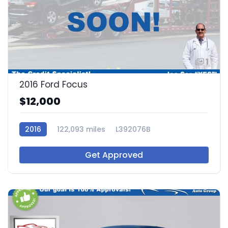
1
2016 Ford Focus
$12,000
2016
122,093 miles
L392076B
Get Approved