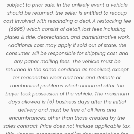
subject to prior sale. In the unlikely event a vehicle
should be returned, the seller is entitled to recoup
cost involved with rescinding a deal. A restocking fee
($995) which consist of detail, lost fees including
plates & title, depreciation, and administrative work.
Additional cost may apply if sold out of state, the
consumer will be responsible for shipping cost and
any paper mailing fees. The vehicle must be
returned in the same condition as received, except
for reasonable wear and tear and defects or
mechanical problems which occurred after the
buyer took possession of the vehicle. The maximum
days allowed is (5) business days after the initial
delivery and must be free of all liens and
encumbrances, other than those created by the
sales contract. Price does not include applicable tax,