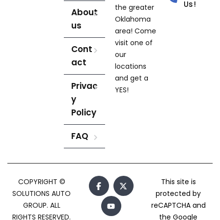
Us!
the greater
About
Oklahoma
us
area! Come
visit one of
Cont
our
act
locations
and get a
Privac
YES!
y
Policy
FAQ
COPYRIGHT ©
This site is
SOLUTIONS AUTO
protected by
GROUP. ALL
reCAPTCHA and
RIGHTS RESERVED.
the Google