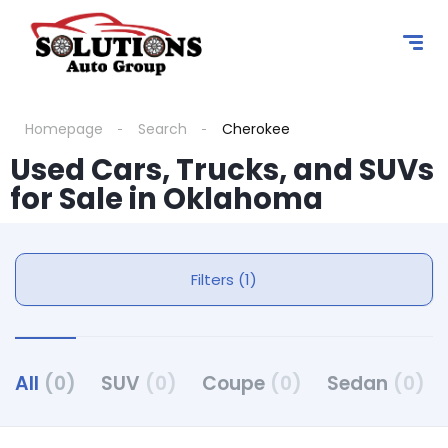
Homepage
Search
Cherokee
Used Cars, Trucks, and SUVs
for Sale in Oklahoma
Filters (1)
All
(0)
SUV
(0)
Coupe
(0)
Sedan
(0)