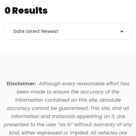
0 Results
Date Listed: Newest
Disclaimer:
Although every reasonable effort has
been made to ensure the accuracy of the
information contained on this site, absolute
accuracy cannot be guaranteed. This site, and all
information and materials appearing on it, are
presented to the user “as is” without warranty of any
kind, either expressed or implied. All vehicles are