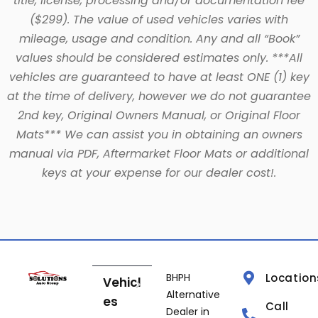
title, license, processing and/or documentation fee
($299). The value of used vehicles varies with
mileage, usage and condition. Any and all “Book”
values should be considered estimates only. ***All
vehicles are guaranteed to have at least ONE (1) key
at the time of delivery, however we do not guarantee
2nd key, Original Owners Manual, or Original Floor
Mats*** We can assist you in obtaining an owners
manual via PDF, Aftermarket Floor Mats or additional
keys at your expense for our dealer cost!.
BHPH
Location
Vehicl
Alternative
es
Call
Dealer in