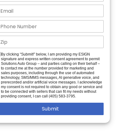
By clicking “Submit!” below, I am providing my ESIGN
signature and express written consent agreement to permit
Solutions Auto Group – and parties calling on their behalf –
to contact me at the number provided for marketing and
sales purposes, including through the use of automated
technology, SMS/MMS messages, AI generative voice, and
prerecorded and/or artificial voice messages. I acknowledge
my consent is not required to obtain any good or service and
to be connected with sellers that can fit my needs without
providing consent, I can call (405) 583-3795.