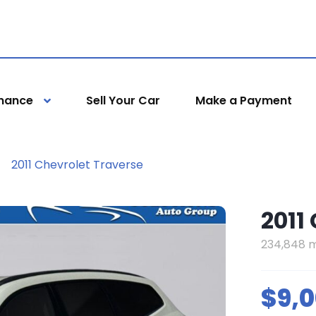
inance
Sell Your Car
Make a Payment
2011 Chevrolet Traverse
2011
234,848 m
$9,