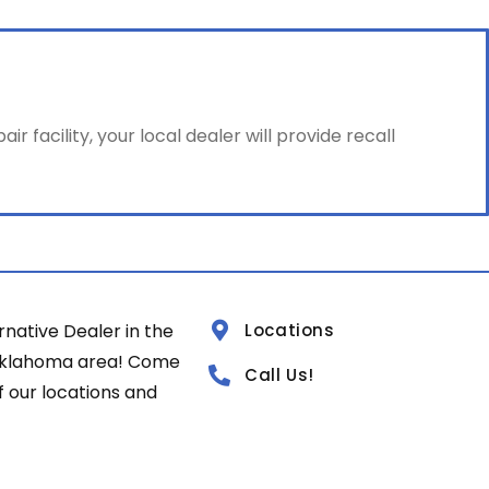
facility, your local dealer will provide recall
rnative Dealer in the
Locations
Oklahoma area! Come
Call Us!
of our locations and