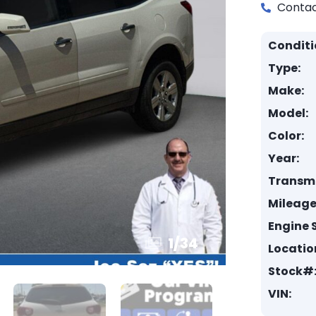
Contac
Conditi
Type:
Make:
Model:
Color:
Year:
Transmi
Mileage
Engine S
1
/
34
Locatio
Stock#
VIN: