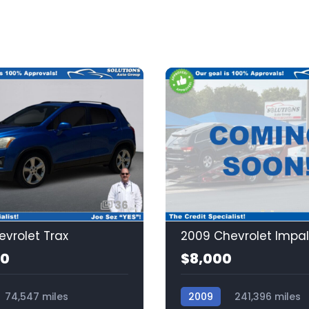
36
evrolet Trax
2009 Chevrolet Impa
00
$8,000
74,547 miles
2009
241,396 miles