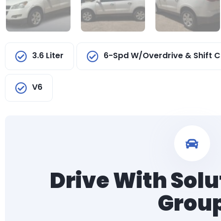
3.6 Liter
6-Spd W/Overdrive & Shift C
V6
Drive With Solu
Grou