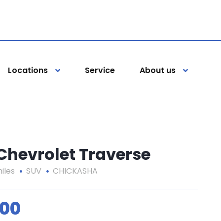
Locations
Service
About us
 Chevrolet Traverse
iles
SUV
CHICKASHA
000