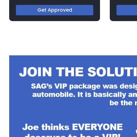
717553
182650A
Get Approved