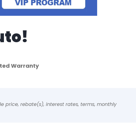
uto!
mited Warranty
 price, rebate(s), interest rates, terms, monthly