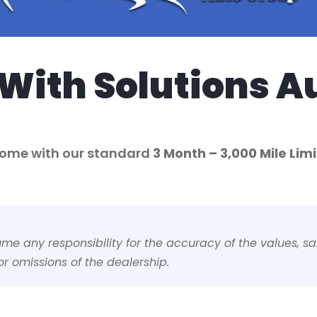
With Solutions A
 come with our standard
3 Month
– 3,000 Mile Li
 any responsibility for the accuracy of the values, sale
r omissions of the dealership.