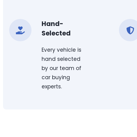
Hand-
Selected
Every vehicle is
hand selected
by our team of
car buying
experts.