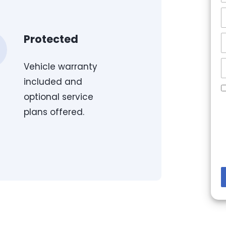
Protected
Vehicle warranty
included and
optional service
plans offered.