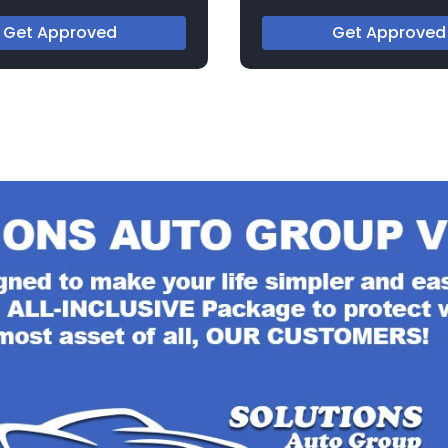
273183C
Get Approved
Get Approved