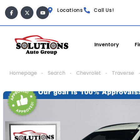
content
Locations
Call Us!
Inventory
F
Homepage
Search
Chevrolet
Traverse