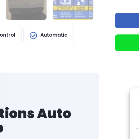
ontrol
Automatic
tions Auto
p