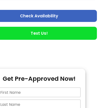
Check Availability
Text Us!
Get Pre-Approved Now!