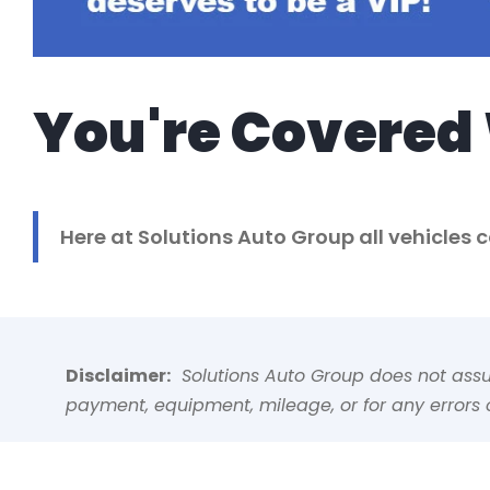
You're Covered 
Here at Solutions Auto Group all vehicles
Disclaimer:
Solutions Auto Group does not assume
payment, equipment, mileage, or for any errors o