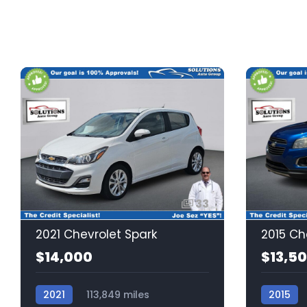
33
2021 Chevrolet Spark
2015 Ch
$14,000
$13,5
2021
113,849 miles
2015