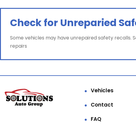
Check for Unreparied Saf
Some vehicles may have unrepaired safety recalls. Sol
repairs
Vehicles
Contact
FAQ