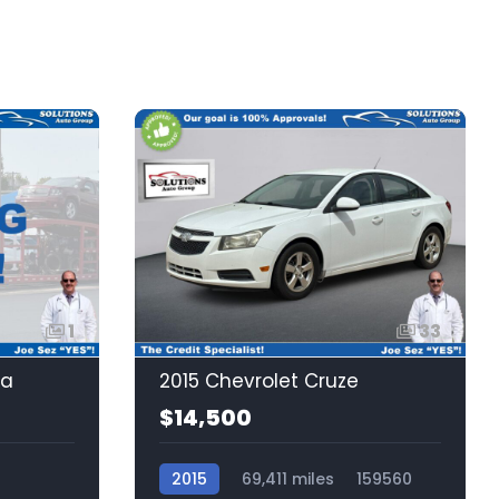
1
33
la
2015 Chevrolet Cruze
$14,500
2015
69,411 miles
159560