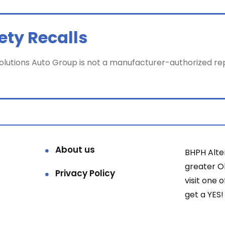
ety Recalls
utions Auto Group is not a manufacturer-authorized repair 
About us
BHPH Alte
greater 
Privacy Policy
visit one 
get a YES!