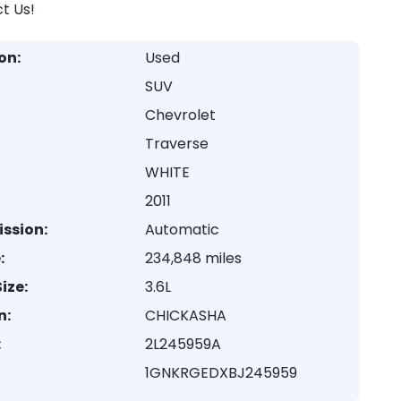
t Us!
on:
Used
SUV
Chevrolet
Traverse
WHITE
2011
ssion:
Automatic
:
234,848 miles
ize:
3.6L
n:
CHICKASHA
:
2L245959A
1GNKRGEDXBJ245959