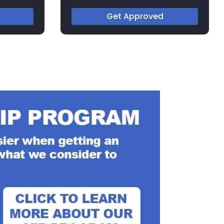
Get Approved