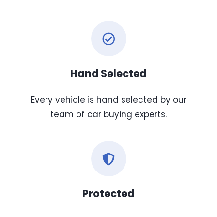
Hand Selected
Every vehicle is hand selected by our
team of car buying experts.
Protected