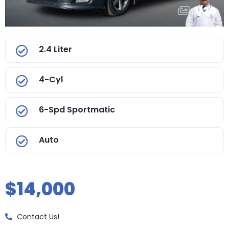
1
/
20
2.4 Liter
4-Cyl
6-Spd Sportmatic
Auto
$14,000
Contact Us!