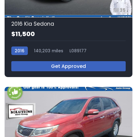
35
2016 Kia Sedona
$11,500
2016
140,203 miles
L089177
Get Approved