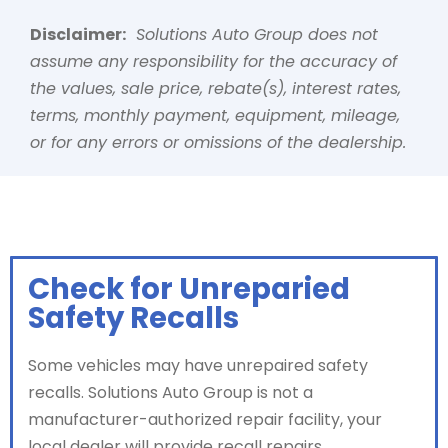
Disclaimer:
Solutions Auto Group does not
assume any responsibility for the accuracy of
the values, sale price, rebate(s), interest rates,
terms, monthly payment, equipment, mileage,
or for any errors or omissions of the dealership.
Check for Unreparied
Safety Recalls
Some vehicles may have unrepaired safety
recalls. Solutions Auto Group is not a
manufacturer-authorized repair facility, your
local dealer will provide recall repairs