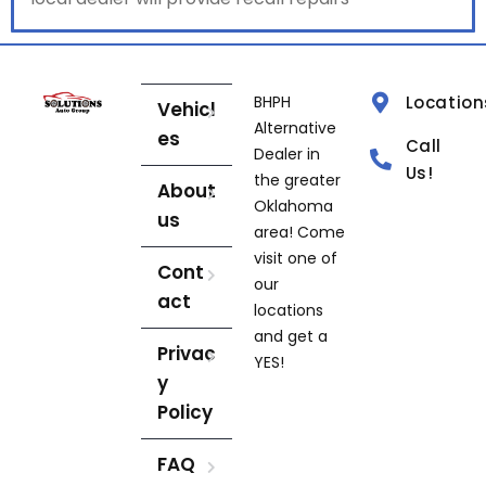
BHPH
Location
Vehicl
Alternative
es
Call
Dealer in
Us!
the greater
About
Oklahoma
us
area! Come
visit one of
Cont
our
act
locations
and get a
Privac
YES!
y
Policy
FAQ