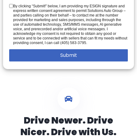
By clicking “Submit!” below, I am providing my ESIGN signature and
express written consent agreement to permit Solutions Auto Group –
and parties calling on their behalf – to contact me at the number
provided for marketing and sales purposes, including through the
use of automated technology, SMS/MMS messages, AI generative
voice, and prerecorded and/or artificial voice messages. I
acknowledge my consent is not required to obtain any good or
service and to be connected with sellers that can fit my needs without
providing consent, I can call (405) 583-3795.
Drive Newer. Drive
Nicer. Drive with Us.