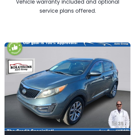
Vehicle warranty included and optional
service plans offered.
35