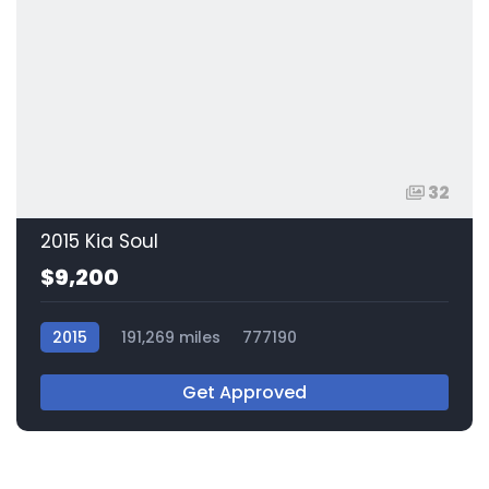
32
2015 Kia Soul
$9,200
2015
191,269 miles
777190
Get Approved