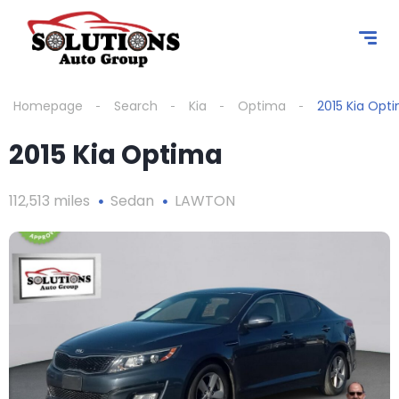
content
Homepage
Search
Kia
Optima
2015 Kia Opt
2015 Kia Optima
112,513 miles
Sedan
LAWTON