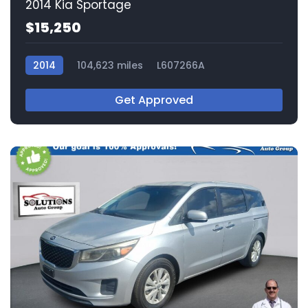
2014 Kia Sportage
$15,250
2014
104,623 miles
L607266A
Get Approved