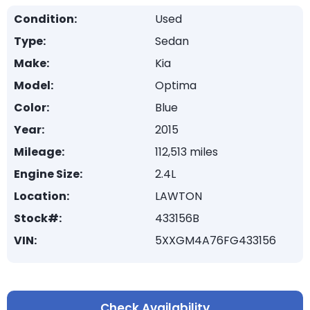
Condition:
Used
Type:
Sedan
Make:
Kia
Model:
Optima
Color:
Blue
Year:
2015
Mileage:
112,513 miles
Engine Size:
2.4L
Location:
LAWTON
Stock#:
433156B
VIN:
5XXGM4A76FG433156
Check Availability