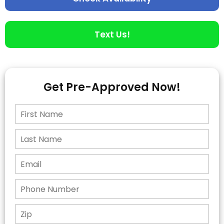
Text Us!
Get Pre-Approved Now!