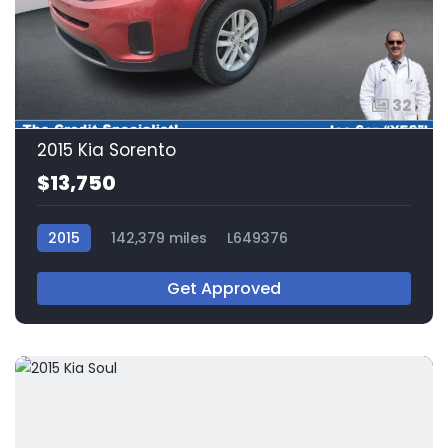
32
2015 Kia Sorento
$13,750
2015
142,379 miles
L649376
Get Approved