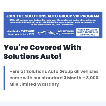
You're Covered With
Solutions Auto!
Here at Solutions Auto Group all vehicles
come with our standard
3 Month
– 3,000
Mile Limited Warranty