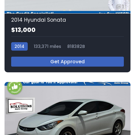
1
2014 Hyundai Sonata
$13,000
2014
133,371 miles
818382B
Get Approved