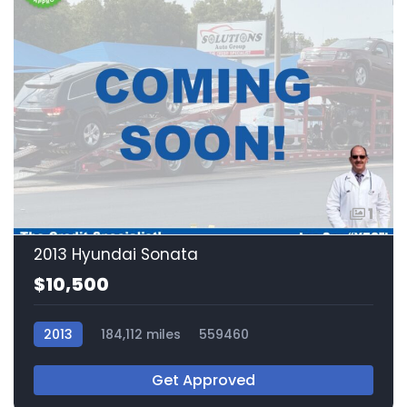
1
2013 Hyundai Sonata
$10,500
2013
184,112 miles
559460
Get Approved