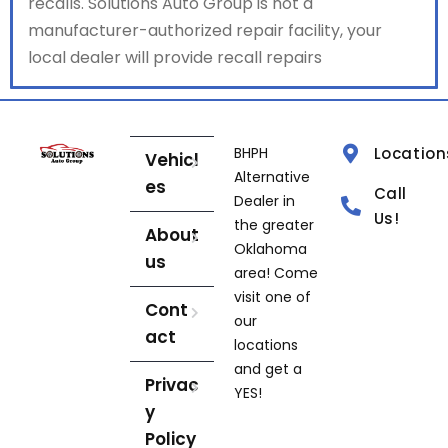
recalls. Solutions Auto Group is not a
manufacturer-authorized repair facility, your
local dealer will provide recall repairs
BHPH
Location
Vehicl
Alternative
es
Call
Dealer in
Us!
the greater
About
Oklahoma
us
area! Come
visit one of
Cont
our
act
locations
and get a
Privac
YES!
y
Policy