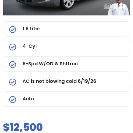
1
/
33
1.8 Liter
4-Cyl
6-Spd W/OD & Shftrnc
AC is not blowing cold 6/19/26
Auto
$12,500