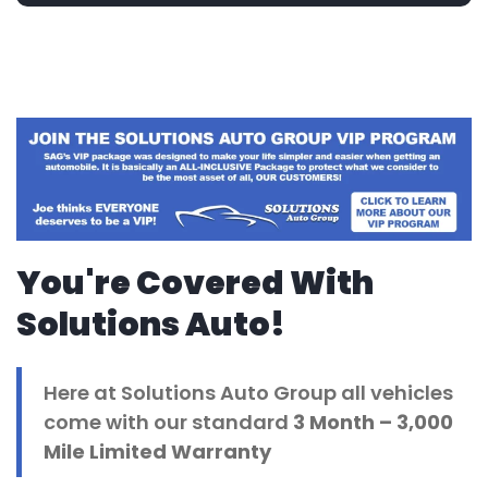
You're Covered With
Solutions Auto!
Here at Solutions Auto Group all vehicles
come with our standard
3 Month
– 3,000
Mile Limited Warranty