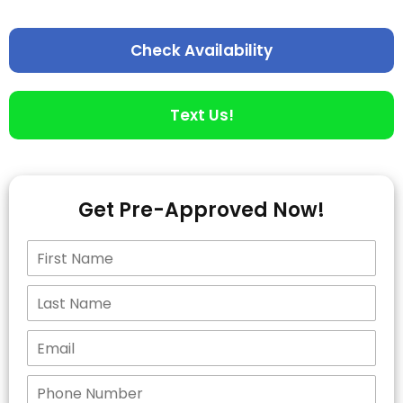
Check Availability
Text Us!
Get Pre-Approved Now!