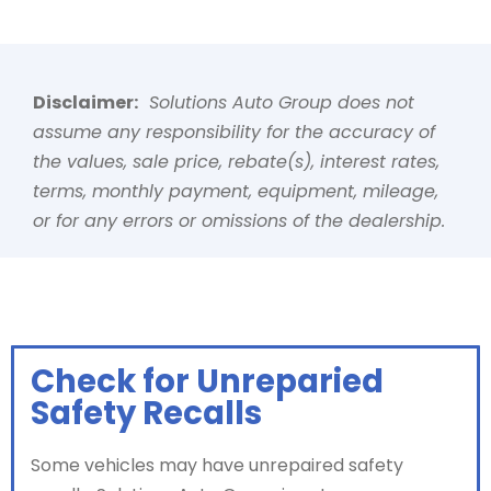
Disclaimer:
Solutions Auto Group does not
assume any responsibility for the accuracy of
the values, sale price, rebate(s), interest rates,
terms, monthly payment, equipment, mileage,
or for any errors or omissions of the dealership.
Check for Unreparied
Safety Recalls
Some vehicles may have unrepaired safety