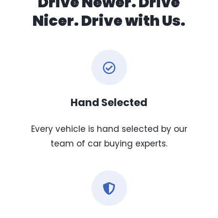
Drive Newer. Drive
Nicer. Drive with Us.
Hand Selected
Every vehicle is hand selected by our
team of car buying experts.