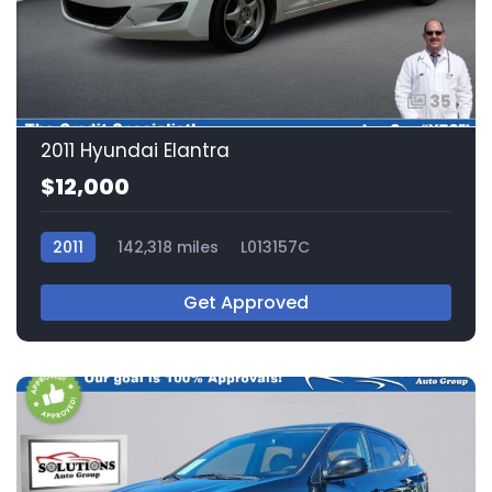
35
2011 Hyundai Elantra
$12,000
2011
142,318 miles
L013157C
Get Approved