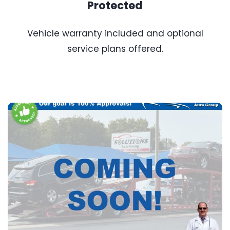
Protected
Vehicle warranty included and optional
service plans offered.