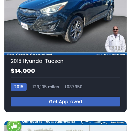
32
2015 Hyundai Tucson
$14,000
2015
129,105 miles
L037950
Get Approved