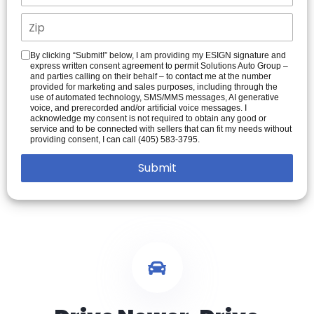
By clicking “Submit!” below, I am providing my ESIGN signature and
express written consent agreement to permit Solutions Auto Group –
and parties calling on their behalf – to contact me at the number
provided for marketing and sales purposes, including through the
use of automated technology, SMS/MMS messages, AI generative
voice, and prerecorded and/or artificial voice messages. I
acknowledge my consent is not required to obtain any good or
service and to be connected with sellers that can fit my needs without
providing consent, I can call (405) 583-3795.