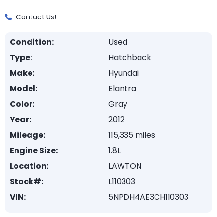
Contact Us!
Condition:
Used
Type:
Hatchback
Make:
Hyundai
Model:
Elantra
Color:
Gray
Year:
2012
Mileage:
115,335 miles
Engine Size:
1.8L
Location:
LAWTON
Stock#:
L110303
VIN:
5NPDH4AE3CH110303