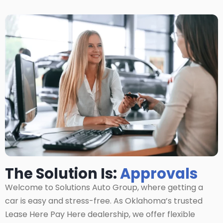
The Solution Is:
Approvals
Welcome to Solutions Auto Group, where getting a
car is easy and stress-free. As Oklahoma’s trusted
Lease Here Pay Here dealership, we offer flexible