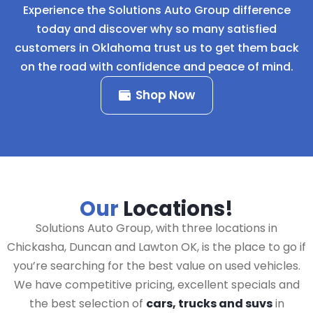
Experience the Solutions Auto Group difference
today and discover why so many satisfied
customers in Oklahoma trust us to get them back
on the road with confidence and peace of mind.
Shop Now
Our
Locations!
Solutions Auto Group, with three locations in
Chickasha, Duncan and Lawton OK, is the place to go if
you’re searching for the best value on used vehicles.
We have competitive pricing, excellent specials and
the best selection of
cars, trucks and suvs
in