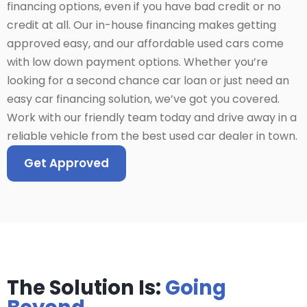
financing options, even if you have bad credit or no
credit at all. Our in-house financing makes getting
approved easy, and our affordable used cars come
with low down payment options. Whether you’re
looking for a second chance car loan or just need an
easy car financing solution, we’ve got you covered.
Work with our friendly team today and drive away in a
reliable vehicle from the best used car dealer in town.
Get Approved
The Solution Is:
Going