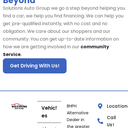
Beyond
Solutions Auto Group we go a step beyond helping you
find a car, we help you find financing. We can help you
get pre-qualified instantly, with no cost and no
obligation. We care about our shoppers and our
community. You can get up-to-date information on
how we are getting involved in our
community
Service
.
Get Driving With Us!
BHPH
Location
Vehicl
Alternative
es
Call
Dealer in
Us!
the greater