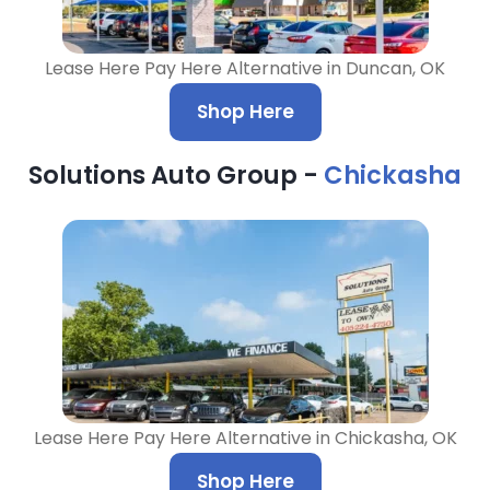
Lease Here Pay Here Alternative in Duncan, OK
Shop Here
Solutions Auto Group -
Chickasha
Lease Here Pay Here Alternative in Chickasha, OK
Shop Here