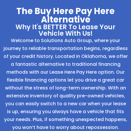
The Buy Here Pay Here
Alternative
Why It's BETTER To Lease Your
Vehicle With Us!
Welcome to Solutions Auto Group, where your
journey to reliable transportation begins, regardless
of your credit history. Located in Oklahoma, we offer
a fantastic alternative to traditional financing
methods with our Lease Here Pay Here option. Our
flexible financing options let you drive a great car
without the stress of long-term ownership. With an
extensive inventory of quality pre-owned vehicles,
you can easily switch to a new car when your lease
is up, ensuring you always have a vehicle that fits
your needs. Plus, if something unexpected happens,
you won’t have to worry about repossession.