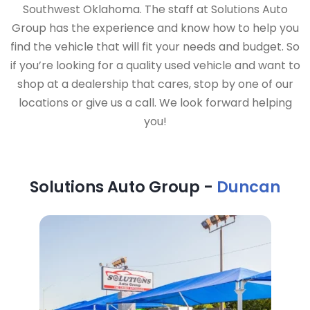
Southwest Oklahoma. The staff at Solutions Auto
Group has the experience and know how to help you
find the vehicle that will fit your needs and budget. So
if you’re looking for a quality used vehicle and want to
shop at a dealership that cares, stop by one of our
locations or give us a call. We look forward helping
you!
Solutions Auto Group -
Duncan