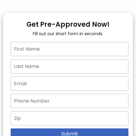
Get Pre-Approved Now!
Fill out our short form in seconds.