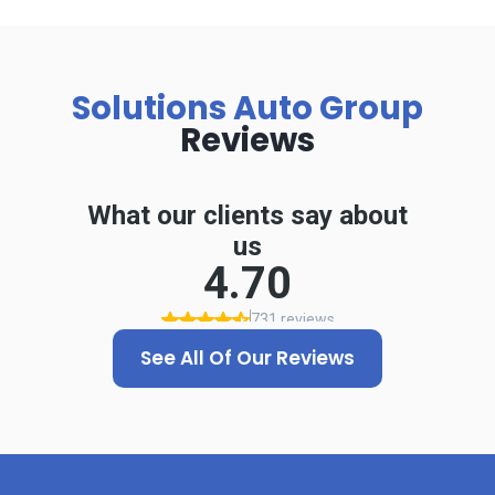
Solutions Auto Group
Reviews
See All Of Our Reviews