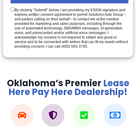
By clicking “Submit!” below, I am providing my ESIGN signature and
express written consent agreement to permit Solutions Auto Group –
and parties calling on their behalf – to contact me at the number
provided for marketing and sales purposes, including through the
use of automated technology, SMS/MMS messages, AI generative
voice, and prerecorded and/or artificial voice messages. I
acknowledge my consent is not required to obtain any good or
service and to be connected with sellers that can fit my needs without
providing consent, I can call (405) 583-3795.
Oklahoma’s Premier
Lease
Here Pay Here Dealership!