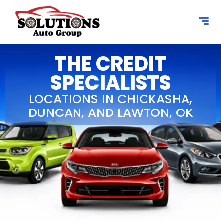
content
THE CREDIT
SPECIALISTS
LOCATIONS IN CHICKASHA,
DUNCAN, AND LAWTON, OK