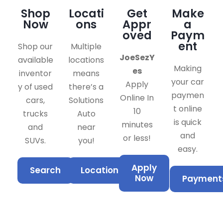
Shop
Locati
Get
Make
Now
ons
Appr
a
oved
Paym
ent
Shop our
Multiple
JoeSezY
available
locations
Making
es
inventor
means
your car
Apply
y of used
there’s a
paymen
Online In
cars,
Solutions
t online
10
trucks
Auto
is quick
minutes
and
near
and
or less!
SUVs.
you!
easy.
Apply
Search
Locations
Now
Payment