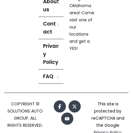
About
Oklahoma
us
area! Come
visit one of
Cont
our
act
locations
and get a
Privac
YES!
y
Policy
FAQ
COPYRIGHT ©
This site is
SOLUTIONS AUTO
protected by
GROUP. ALL
reCAPTCHA and
RIGHTS RESERVED.
the Google
Privacy Policy