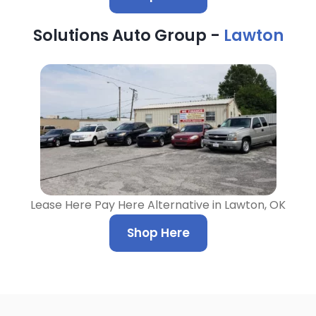
Solutions Auto Group -
Lawton
Lease Here Pay Here Alternative in Lawton, OK
Shop Here