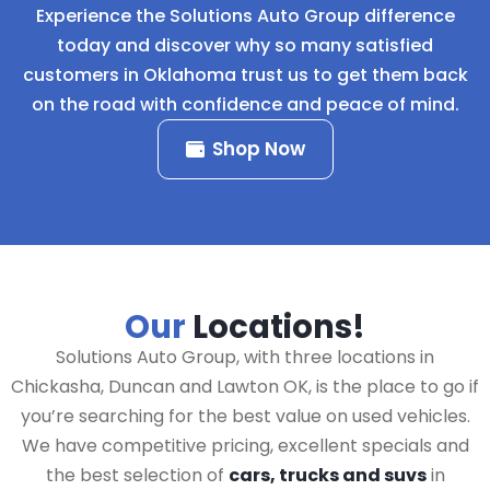
Experience the Solutions Auto Group difference
today and discover why so many satisfied
customers in Oklahoma trust us to get them back
on the road with confidence and peace of mind.
Shop Now
Our
Locations!
Solutions Auto Group, with three locations in
Chickasha, Duncan and Lawton OK, is the place to go if
you’re searching for the best value on used vehicles.
We have competitive pricing, excellent specials and
the best selection of
cars, trucks and suvs
in