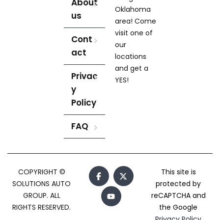
About
Oklahoma
us
area! Come
visit one of
Cont
our
act
locations
and get a
Privac
YES!
y
Policy
FAQ
COPYRIGHT ©
This site is
SOLUTIONS AUTO
protected by
GROUP. ALL
reCAPTCHA and
RIGHTS RESERVED.
the Google
Privacy Policy