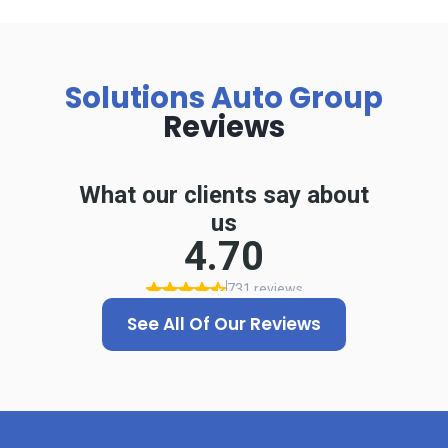
Solutions Auto Group
Reviews
See All Of Our Reviews