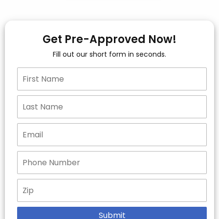
Get Pre-Approved Now!
Fill out our short form in seconds.