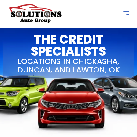
content
THE CREDIT
SPECIALISTS
LOCATIONS IN CHICKASHA,
DUNCAN, AND LAWTON, OK