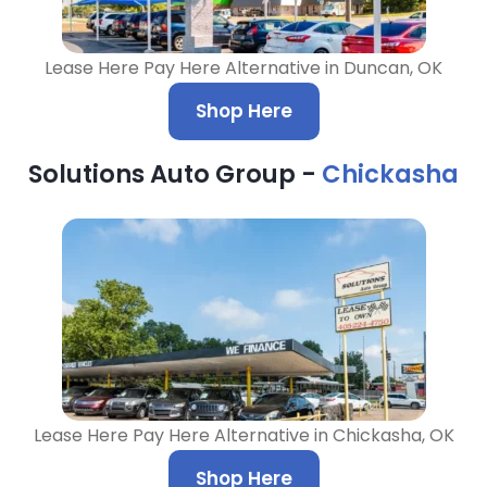
Lease Here Pay Here Alternative in Duncan, OK
Shop Here
Solutions Auto Group -
Chickasha
Lease Here Pay Here Alternative in Chickasha, OK
Shop Here