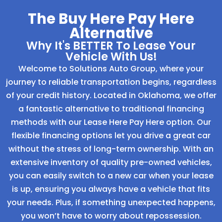
The Buy Here Pay Here
Alternative
Why It's BETTER To Lease Your
Vehicle With Us!
Welcome to Solutions Auto Group, where your
journey to reliable transportation begins, regardless
of your credit history. Located in Oklahoma, we offer
a fantastic alternative to traditional financing
methods with our Lease Here Pay Here option. Our
flexible financing options let you drive a great car
without the stress of long-term ownership. With an
extensive inventory of quality pre-owned vehicles,
you can easily switch to a new car when your lease
is up, ensuring you always have a vehicle that fits
your needs. Plus, if something unexpected happens,
you won’t have to worry about repossession.