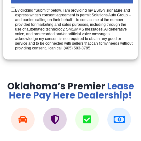
By clicking “Submit!” below, I am providing my ESIGN signature and
express written consent agreement to permit Solutions Auto Group –
and parties calling on their behalf – to contact me at the number
provided for marketing and sales purposes, including through the
use of automated technology, SMS/MMS messages, AI generative
voice, and prerecorded and/or artificial voice messages. I
acknowledge my consent is not required to obtain any good or
service and to be connected with sellers that can fit my needs without
providing consent, I can call (405) 583-3795.
Oklahoma’s Premier
Lease
Here Pay Here Dealership!