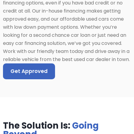
financing options, even if you have bad credit or no
credit at all. Our in-house financing makes getting
approved easy, and our affordable used cars come
with low down payment options. Whether you’re
looking for a second chance car loan or just need an
easy car financing solution, we’ve got you covered.
Work with our friendly team today and drive away in a
reliable vehicle from the best used car dealer in town.
Get Approved
The Solution Is:
Going