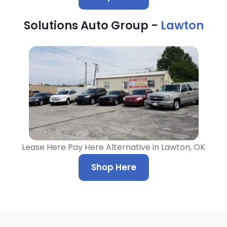
Solutions Auto Group -
Lawton
Lease Here Pay Here Alternative in Lawton, OK
Shop Here