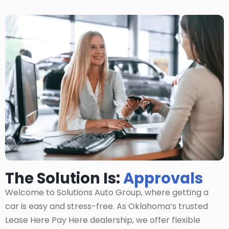
The Solution Is:
Approvals
Welcome to Solutions Auto Group, where getting a
car is easy and stress-free. As Oklahoma’s trusted
Lease Here Pay Here dealership, we offer flexible