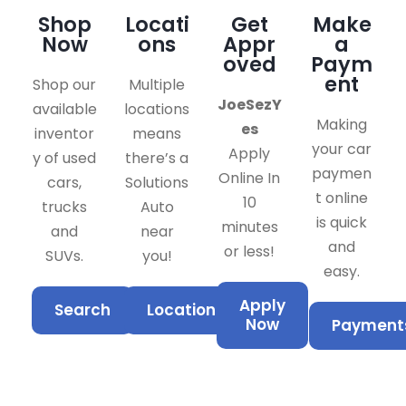
Shop
Locati
Get
Make
Now
ons
Appr
a
oved
Paym
ent
Shop our
Multiple
JoeSezY
available
locations
Making
es
inventor
means
your car
Apply
y of used
there’s a
paymen
Online In
cars,
Solutions
t online
10
trucks
Auto
is quick
minutes
and
near
and
or less!
SUVs.
you!
easy.
Apply
Search
Locations
Now
Payment