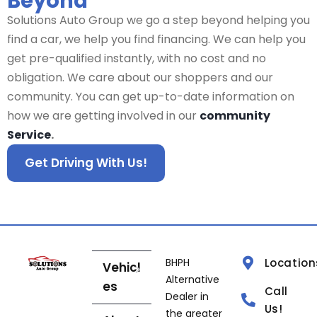
Beyond
Solutions Auto Group we go a step beyond helping you
find a car, we help you find financing. We can help you
get pre-qualified instantly, with no cost and no
obligation. We care about our shoppers and our
community. You can get up-to-date information on
how we are getting involved in our
community
Service
.
Get Driving With Us!
BHPH
Location
Vehicl
Alternative
es
Call
Dealer in
Us!
the greater