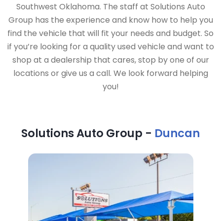
Southwest Oklahoma. The staff at Solutions Auto
Group has the experience and know how to help you
find the vehicle that will fit your needs and budget. So
if you’re looking for a quality used vehicle and want to
shop at a dealership that cares, stop by one of our
locations or give us a call. We look forward helping
you!
Solutions Auto Group -
Duncan