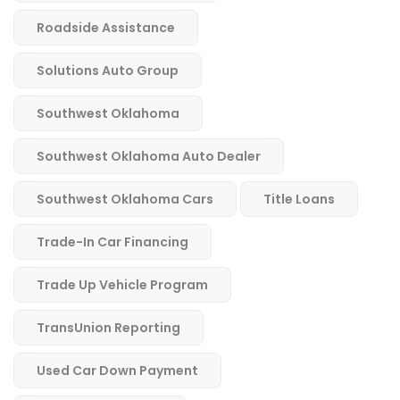
Roadside Assistance
Solutions Auto Group
Southwest Oklahoma
Southwest Oklahoma Auto Dealer
Southwest Oklahoma Cars
Title Loans
Trade-In Car Financing
Trade Up Vehicle Program
TransUnion Reporting
Used Car Down Payment