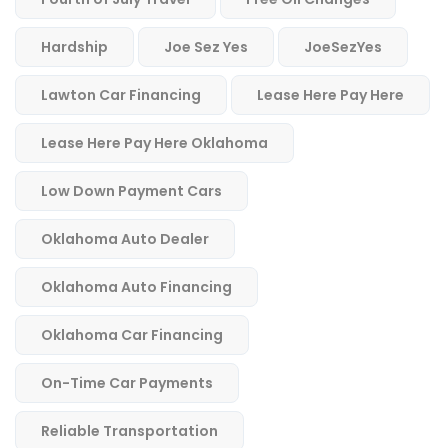
Hardship
Joe Sez Yes
JoeSezYes
Lawton Car Financing
Lease Here Pay Here
Lease Here Pay Here Oklahoma
Low Down Payment Cars
Oklahoma Auto Dealer
Oklahoma Auto Financing
Oklahoma Car Financing
On-Time Car Payments
Reliable Transportation