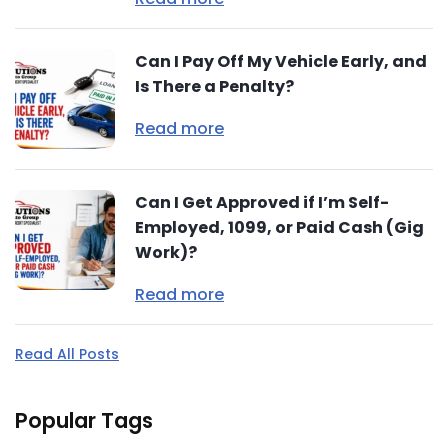
Can I Pay Off My Vehicle Early, and
Is There a Penalty?
Read more
Can I Get Approved if I’m Self-
Employed, 1099, or Paid Cash (Gig
Work)?
Read more
Read All Posts
Popular Tags