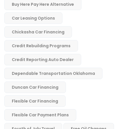
Buy Here Pay Here Alternative
Car Leasing Options
Chickasha Car Financing
Credit Rebuilding Programs
Credit Reporting Auto Dealer
Dependable Transportation Oklahoma
Duncan Car Financing
Flexible Car Financing
Flexible Car Payment Plans
Fourth of July Travel
Free Oil Changes