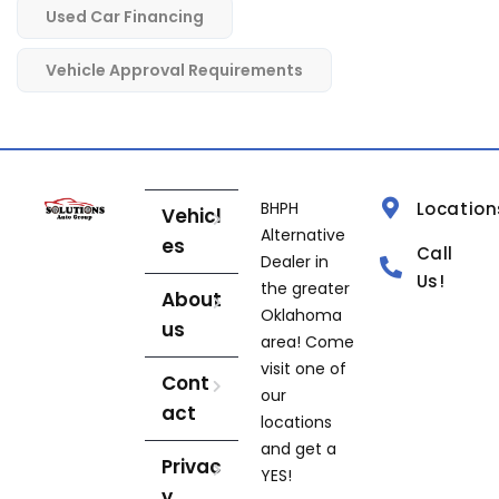
Used Car Financing
Vehicle Approval Requirements
BHPH
Location
Vehicl
Alternative
es
Call
Dealer in
Us!
the greater
About
Oklahoma
us
area! Come
visit one of
Cont
our
act
locations
and get a
Privac
YES!
y