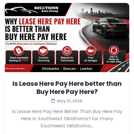
Is Lease Here Pay Here better than
Buy Here Pay Here?
May 21, 2026
Is Lease Here Pay Here Better Than Buy Here Pay
Here in Southwest Oklahoma? for many
Southwest Oklahoma...