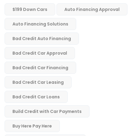
$199 Down Cars
Auto Financing Approval
Auto Financing Solutions
Bad Credit Auto Financing
Bad Credit Car Approval
Bad Credit Car Financing
Bad Credit Car Leasing
Bad Credit Car Loans
Build Credit with Car Payments
Buy Here Pay Here