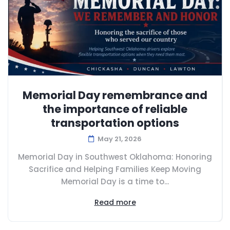
Memorial Day remembrance and
the importance of reliable
transportation options
May 21, 2026
Memorial Day in Southwest Oklahoma: Honoring
Sacrifice and Helping Families Keep Moving
Memorial Day is a time to...
Read more