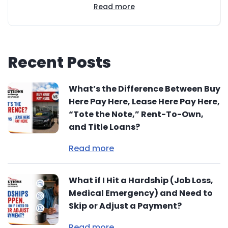
Read more
Recent Posts
What’s the Difference Between Buy
Here Pay Here, Lease Here Pay Here,
“Tote the Note,” Rent-To-Own,
and Title Loans?
Read more
What if I Hit a Hardship (Job Loss,
Medical Emergency) and Need to
Skip or Adjust a Payment?
Read more