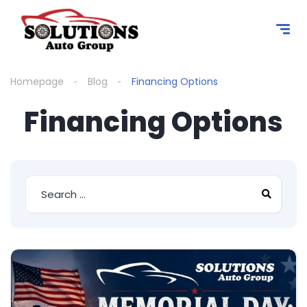
content
Homepage
Blog
Financing Options
Financing Options