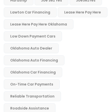
Hardship
Joe Sez Yes
JoeSezYes
Lawton Car Financing
Lease Here Pay Here
Lease Here Pay Here Oklahoma
Low Down Payment Cars
Oklahoma Auto Dealer
Oklahoma Auto Financing
Oklahoma Car Financing
On-Time Car Payments
Reliable Transportation
Roadside Assistance