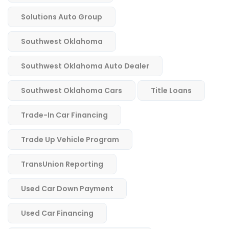
Solutions Auto Group
Southwest Oklahoma
Southwest Oklahoma Auto Dealer
Southwest Oklahoma Cars
Title Loans
Trade-In Car Financing
Trade Up Vehicle Program
TransUnion Reporting
Used Car Down Payment
Used Car Financing