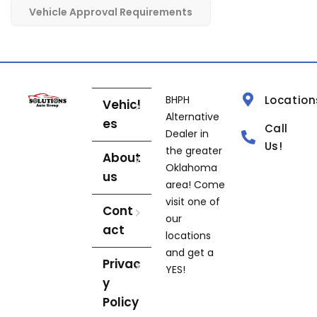
Vehicle Approval Requirements
BHPH
Location
Vehicl
Alternative
es
Call
Dealer in
Us!
the greater
About
Oklahoma
us
area! Come
visit one of
Cont
our
act
locations
and get a
Privac
YES!
y
Policy