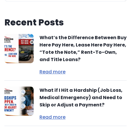
Recent Posts
What’s the Difference Between Buy
Here Pay Here, Lease Here Pay Here,
“Tote the Note,” Rent-To-Own,
and Title Loans?
Read more
What if I Hit a Hardship (Job Loss,
Medical Emergency) and Need to
Skip or Adjust a Payment?
Read more