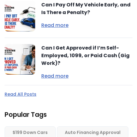
Can I Pay Off My Vehicle Early, and
Is There a Penalty?
Read more
Can I Get Approved if I’m Self-
Employed, 1099, or Paid Cash (Gig
Work)?
Read more
Read All Posts
Popular Tags
$199 Down Cars
Auto Financing Approval