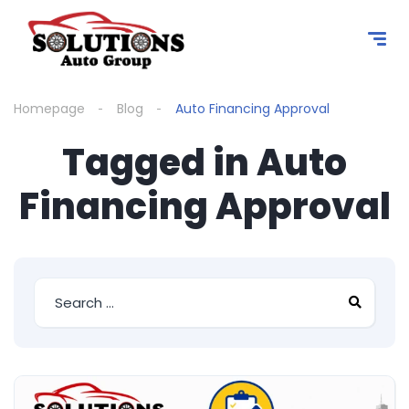
content
Homepage
Blog
Auto Financing Approval
Tagged in Auto
Financing Approval