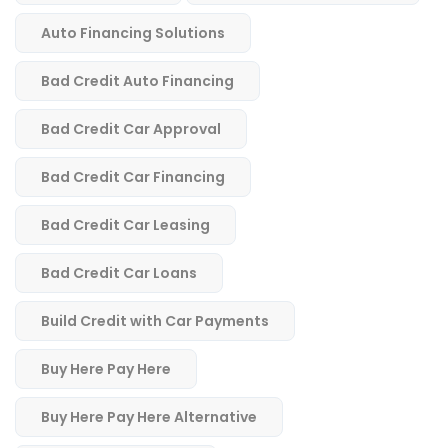
Auto Financing Solutions
Bad Credit Auto Financing
Bad Credit Car Approval
Bad Credit Car Financing
Bad Credit Car Leasing
Bad Credit Car Loans
Build Credit with Car Payments
Buy Here Pay Here
Buy Here Pay Here Alternative