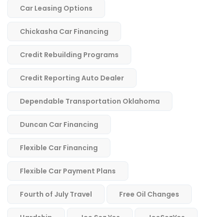
Car Leasing Options
Chickasha Car Financing
Credit Rebuilding Programs
Credit Reporting Auto Dealer
Dependable Transportation Oklahoma
Duncan Car Financing
Flexible Car Financing
Flexible Car Payment Plans
Fourth of July Travel
Free Oil Changes