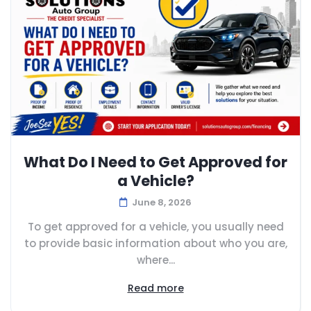
What Do I Need to Get Approved for
a Vehicle?
June 8, 2026
To get approved for a vehicle, you usually need
to provide basic information about who you are,
where...
Read more