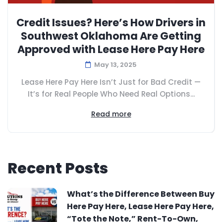
Credit Issues? Here’s How Drivers in
Southwest Oklahoma Are Getting
Approved with Lease Here Pay Here
May 13, 2025
Lease Here Pay Here Isn’t Just for Bad Credit —
It’s for Real People Who Need Real Options...
Read more
Recent Posts
What’s the Difference Between Buy
Here Pay Here, Lease Here Pay Here,
“Tote the Note,” Rent-To-Own,