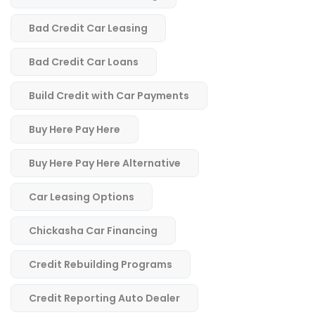
Bad Credit Car Leasing
Bad Credit Car Loans
Build Credit with Car Payments
Buy Here Pay Here
Buy Here Pay Here Alternative
Car Leasing Options
Chickasha Car Financing
Credit Rebuilding Programs
Credit Reporting Auto Dealer