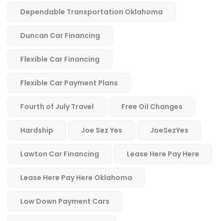
Dependable Transportation Oklahoma
Duncan Car Financing
Flexible Car Financing
Flexible Car Payment Plans
Fourth of July Travel
Free Oil Changes
Hardship
Joe Sez Yes
JoeSezYes
Lawton Car Financing
Lease Here Pay Here
Lease Here Pay Here Oklahoma
Low Down Payment Cars