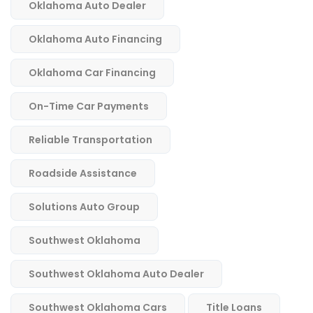
Oklahoma Auto Dealer
Oklahoma Auto Financing
Oklahoma Car Financing
On-Time Car Payments
Reliable Transportation
Roadside Assistance
Solutions Auto Group
Southwest Oklahoma
Southwest Oklahoma Auto Dealer
Southwest Oklahoma Cars
Title Loans