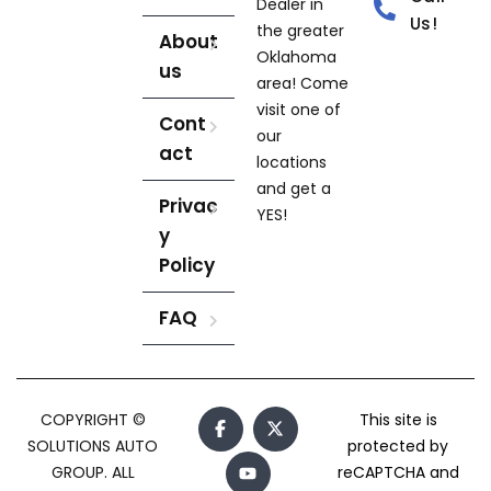
Dealer in
Us!
the greater
About
Oklahoma
us
area! Come
visit one of
Cont
our
act
locations
and get a
Privac
YES!
y
Policy
FAQ
COPYRIGHT ©
This site is
SOLUTIONS AUTO
protected by
GROUP. ALL
reCAPTCHA and