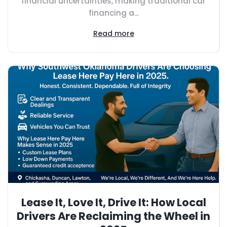
financial uncertainties, making traditional car
financing a...
Read more
Lease It, Love It, Drive It: How Local
Drivers Are Reclaiming the Wheel in