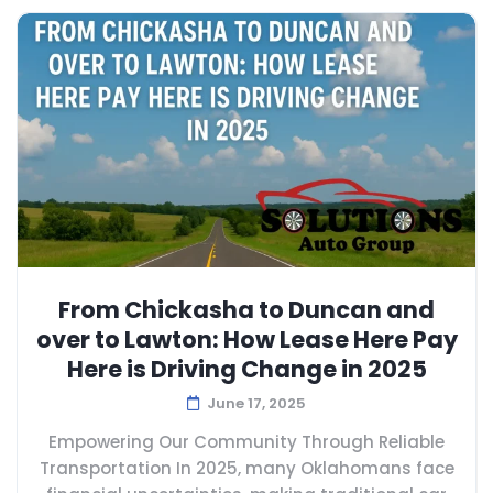
From Chickasha to Duncan and
over to Lawton: How Lease Here Pay
Here is Driving Change in 2025
June 17, 2025
Empowering Our Community Through Reliable
Transportation In 2025, many Oklahomans face