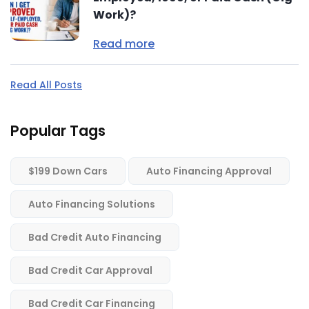
Work)?
Read more
Read All Posts
Popular Tags
$199 Down Cars
Auto Financing Approval
Auto Financing Solutions
Bad Credit Auto Financing
Bad Credit Car Approval
Bad Credit Car Financing