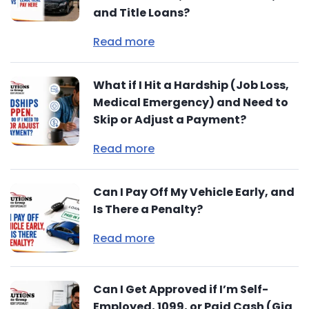
and Title Loans?
Read more
What if I Hit a Hardship (Job Loss,
Medical Emergency) and Need to
Skip or Adjust a Payment?
Read more
Can I Pay Off My Vehicle Early, and
Is There a Penalty?
Read more
Can I Get Approved if I’m Self-
Employed, 1099, or Paid Cash (Gig