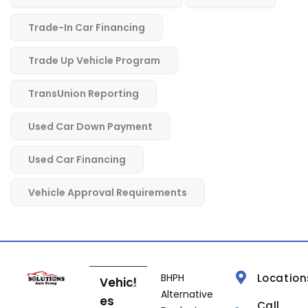
Trade-In Car Financing
Trade Up Vehicle Program
TransUnion Reporting
Used Car Down Payment
Used Car Financing
Vehicle Approval Requirements
BHPH
Location
Vehicl
Alternative
es
Call