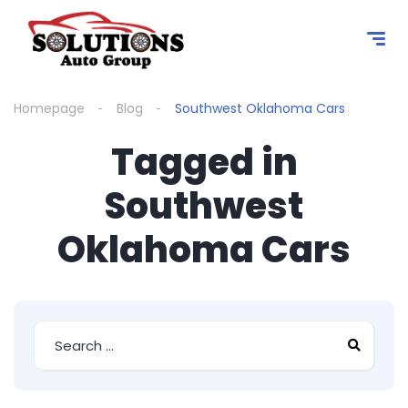
content
Homepage
Blog
Southwest Oklahoma Cars
Tagged in
Southwest
Oklahoma Cars