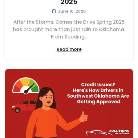
2025
June 10, 2025
After the Storms, Comes the Drive Spring 2025
has brought more than just rain to Oklahoma.
From flooding...
Read more