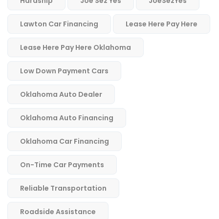
Hardship
Joe Sez Yes
JoeSezYes
Lawton Car Financing
Lease Here Pay Here
Lease Here Pay Here Oklahoma
Low Down Payment Cars
Oklahoma Auto Dealer
Oklahoma Auto Financing
Oklahoma Car Financing
On-Time Car Payments
Reliable Transportation
Roadside Assistance