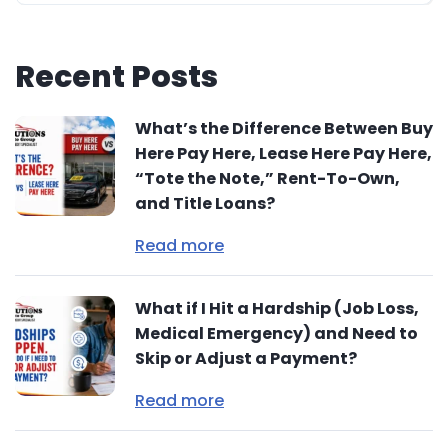
Recent Posts
What’s the Difference Between Buy
Here Pay Here, Lease Here Pay Here,
“Tote the Note,” Rent-To-Own,
and Title Loans?
Read more
What if I Hit a Hardship (Job Loss,
Medical Emergency) and Need to
Skip or Adjust a Payment?
Read more