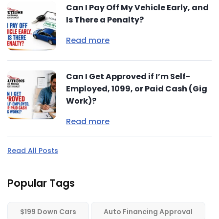
Can I Pay Off My Vehicle Early, and
Is There a Penalty?
Read more
Can I Get Approved if I’m Self-
Employed, 1099, or Paid Cash (Gig
Work)?
Read more
Read All Posts
Popular Tags
$199 Down Cars
Auto Financing Approval