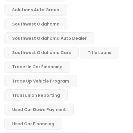
Solutions Auto Group
Southwest Oklahoma
Southwest Oklahoma Auto Dealer
Southwest Oklahoma Cars
Title Loans
Trade-In Car Financing
Trade Up Vehicle Program
TransUnion Reporting
Used Car Down Payment
Used Car Financing