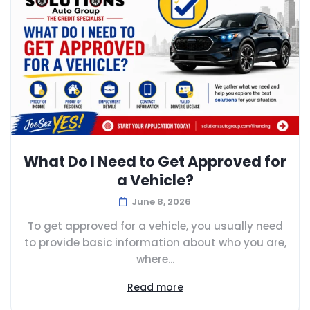
What Do I Need to Get Approved for
a Vehicle?
June 8, 2026
To get approved for a vehicle, you usually need
to provide basic information about who you are,
where...
Read more