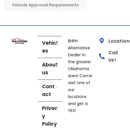
Vehicle Approval Requirements
BHPH
Location
Vehicl
Alternative
es
Call
Dealer in
Us!
the greater
About
Oklahoma
us
area! Come
visit one of
Cont
our
act
locations
and get a
Privac
YES!
y
Policy