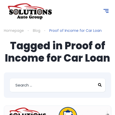
content
Homepage
Blog
Proof of Income for Car Loan
Tagged in Proof of
Income for Car Loan