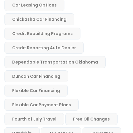
Car Leasing Options
Chickasha Car Financing
Credit Rebuilding Programs
Credit Reporting Auto Dealer
Dependable Transportation Oklahoma
Duncan Car Financing
Flexible Car Financing
Flexible Car Payment Plans
Fourth of July Travel
Free Oil Changes