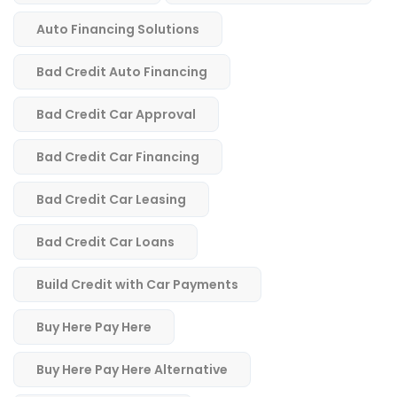
Auto Financing Solutions
Bad Credit Auto Financing
Bad Credit Car Approval
Bad Credit Car Financing
Bad Credit Car Leasing
Bad Credit Car Loans
Build Credit with Car Payments
Buy Here Pay Here
Buy Here Pay Here Alternative