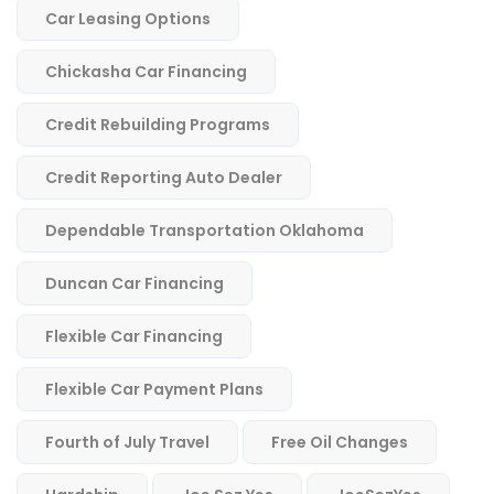
Car Leasing Options
Chickasha Car Financing
Credit Rebuilding Programs
Credit Reporting Auto Dealer
Dependable Transportation Oklahoma
Duncan Car Financing
Flexible Car Financing
Flexible Car Payment Plans
Fourth of July Travel
Free Oil Changes