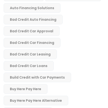
Auto Financing Solutions
Bad Credit Auto Financing
Bad Credit Car Approval
Bad Credit Car Financing
Bad Credit Car Leasing
Bad Credit Car Loans
Build Credit with Car Payments
Buy Here Pay Here
Buy Here Pay Here Alternative