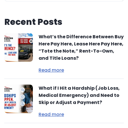
Recent Posts
What’s the Difference Between Buy
Here Pay Here, Lease Here Pay Here,
“Tote the Note,” Rent-To-Own,
and Title Loans?
Read more
What if I Hit a Hardship (Job Loss,
Medical Emergency) and Need to
Skip or Adjust a Payment?
Read more