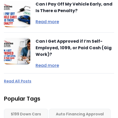
Can I Pay Off My Vehicle Early, and
Is There a Penalty?
Read more
Can I Get Approved if I’m Self-
Employed, 1099, or Paid Cash (Gig
Work)?
Read more
Read All Posts
Popular Tags
$199 Down Cars
Auto Financing Approval