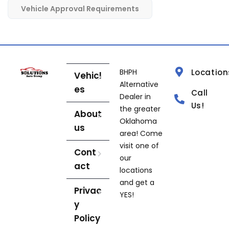
Vehicle Approval Requirements
BHPH
Location
Vehicl
Alternative
es
Call
Dealer in
Us!
the greater
About
Oklahoma
us
area! Come
visit one of
Cont
our
act
locations
and get a
Privac
YES!
y
Policy