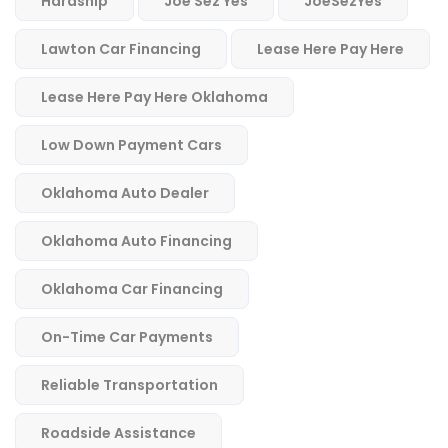
Hardship
Joe Sez Yes
JoeSezYes
Lawton Car Financing
Lease Here Pay Here
Lease Here Pay Here Oklahoma
Low Down Payment Cars
Oklahoma Auto Dealer
Oklahoma Auto Financing
Oklahoma Car Financing
On-Time Car Payments
Reliable Transportation
Roadside Assistance