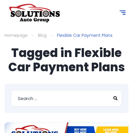
content
Homepage
Blog
Flexible Car Payment Plans
Tagged in Flexible
Car Payment Plans