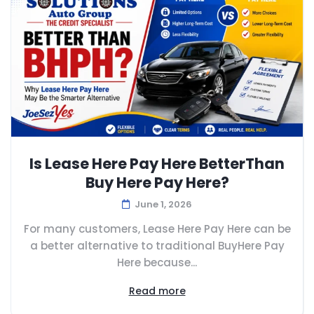
Is Lease Here Pay Here BetterThan
Buy Here Pay Here?
June 1, 2026
For many customers, Lease Here Pay Here can be
a better alternative to traditional BuyHere Pay
Here because...
Read more