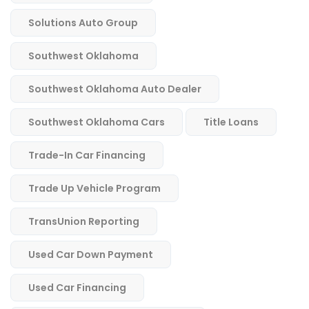
Solutions Auto Group
Southwest Oklahoma
Southwest Oklahoma Auto Dealer
Southwest Oklahoma Cars
Title Loans
Trade-In Car Financing
Trade Up Vehicle Program
TransUnion Reporting
Used Car Down Payment
Used Car Financing