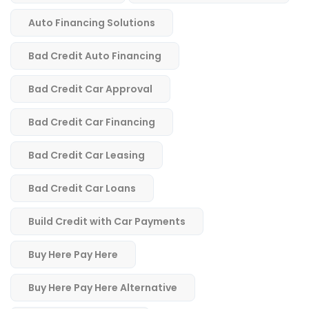
Auto Financing Solutions
Bad Credit Auto Financing
Bad Credit Car Approval
Bad Credit Car Financing
Bad Credit Car Leasing
Bad Credit Car Loans
Build Credit with Car Payments
Buy Here Pay Here
Buy Here Pay Here Alternative