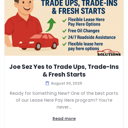
Joe Sez Yes to Trade Ups, Trade-Ins
& Fresh Starts
August 30, 2025
Ready for Something New? One of the best parts
of our Lease Here Pay Here program? You’re
never...
Read more