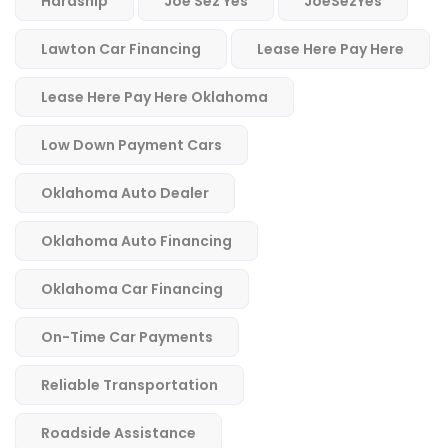
Hardship
Joe Sez Yes
JoeSezYes
Lawton Car Financing
Lease Here Pay Here
Lease Here Pay Here Oklahoma
Low Down Payment Cars
Oklahoma Auto Dealer
Oklahoma Auto Financing
Oklahoma Car Financing
On-Time Car Payments
Reliable Transportation
Roadside Assistance