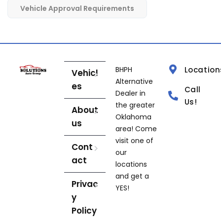
Vehicle Approval Requirements
BHPH
Location
Vehicl
Alternative
es
Call
Dealer in
Us!
the greater
About
Oklahoma
us
area! Come
visit one of
Cont
our
act
locations
and get a
Privac
YES!
y
Policy