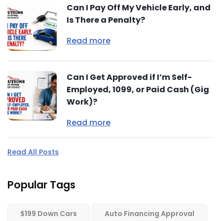
Can I Pay Off My Vehicle Early, and
Is There a Penalty?
Read more
Can I Get Approved if I’m Self-
Employed, 1099, or Paid Cash (Gig
Work)?
Read more
Read All Posts
Popular Tags
$199 Down Cars
Auto Financing Approval