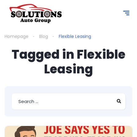
content
Homepage
Blog
Flexible Leasing
Tagged in Flexible
Leasing