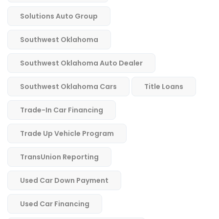
Solutions Auto Group
Southwest Oklahoma
Southwest Oklahoma Auto Dealer
Southwest Oklahoma Cars
Title Loans
Trade-In Car Financing
Trade Up Vehicle Program
TransUnion Reporting
Used Car Down Payment
Used Car Financing