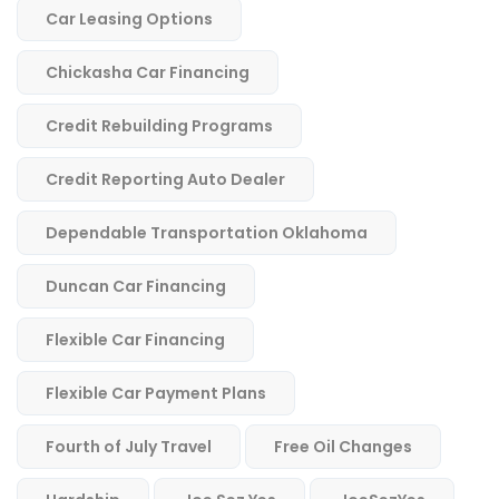
Car Leasing Options
Chickasha Car Financing
Credit Rebuilding Programs
Credit Reporting Auto Dealer
Dependable Transportation Oklahoma
Duncan Car Financing
Flexible Car Financing
Flexible Car Payment Plans
Fourth of July Travel
Free Oil Changes