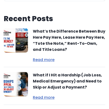
Recent Posts
What’s the Difference Between Buy
Here Pay Here, Lease Here Pay Here,
“Tote the Note,” Rent-To-Own,
and Title Loans?
Read more
What if I Hit a Hardship (Job Loss,
Medical Emergency) and Need to
Skip or Adjust a Payment?
Read more