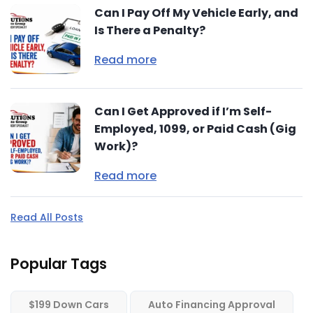
Can I Pay Off My Vehicle Early, and
Is There a Penalty?
Read more
Can I Get Approved if I’m Self-
Employed, 1099, or Paid Cash (Gig
Work)?
Read more
Read All Posts
Popular Tags
$199 Down Cars
Auto Financing Approval