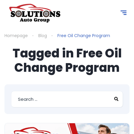
content
Homepage
Blog
Free Oil Change Program
Tagged in Free Oil
Change Program