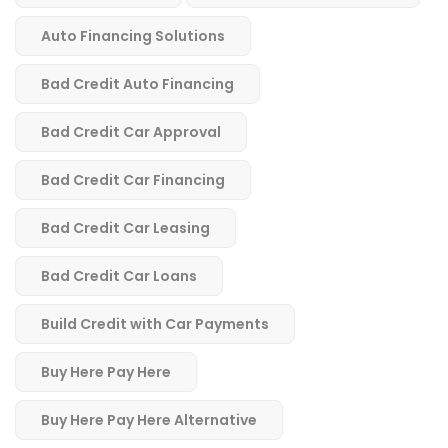
Auto Financing Solutions
Bad Credit Auto Financing
Bad Credit Car Approval
Bad Credit Car Financing
Bad Credit Car Leasing
Bad Credit Car Loans
Build Credit with Car Payments
Buy Here Pay Here
Buy Here Pay Here Alternative