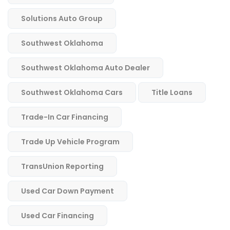
Solutions Auto Group
Southwest Oklahoma
Southwest Oklahoma Auto Dealer
Southwest Oklahoma Cars
Title Loans
Trade-In Car Financing
Trade Up Vehicle Program
TransUnion Reporting
Used Car Down Payment
Used Car Financing