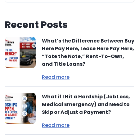
Recent Posts
What’s the Difference Between Buy
Here Pay Here, Lease Here Pay Here,
“Tote the Note,” Rent-To-Own,
and Title Loans?
Read more
What if I Hit a Hardship (Job Loss,
Medical Emergency) and Need to
Skip or Adjust a Payment?
Read more