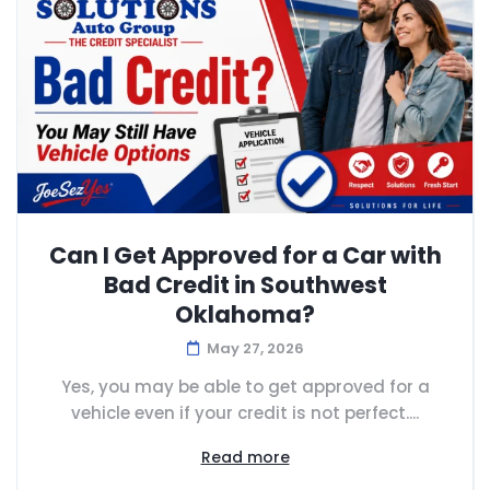
Can I Get Approved for a Car with
Bad Credit in Southwest
Oklahoma?
May 27, 2026
Yes, you may be able to get approved for a
vehicle even if your credit is not perfect....
Read more