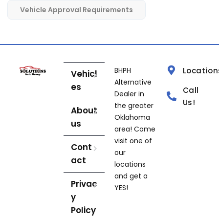
Vehicle Approval Requirements
BHPH
Location
Vehicl
Alternative
es
Call
Dealer in
Us!
the greater
About
Oklahoma
us
area! Come
visit one of
Cont
our
act
locations
and get a
Privac
YES!
y
Policy