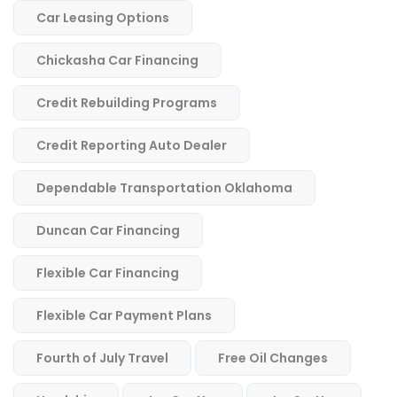
Car Leasing Options
Chickasha Car Financing
Credit Rebuilding Programs
Credit Reporting Auto Dealer
Dependable Transportation Oklahoma
Duncan Car Financing
Flexible Car Financing
Flexible Car Payment Plans
Fourth of July Travel
Free Oil Changes