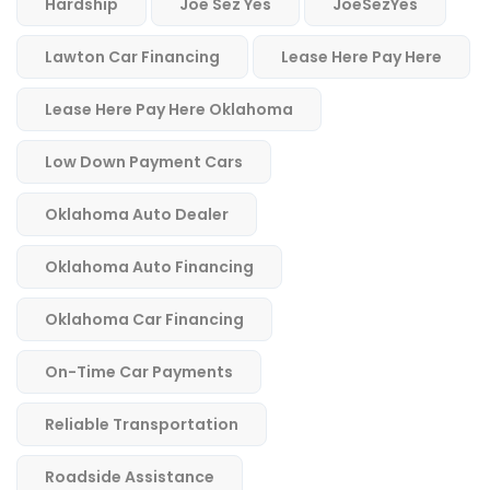
Hardship
Joe Sez Yes
JoeSezYes
Lawton Car Financing
Lease Here Pay Here
Lease Here Pay Here Oklahoma
Low Down Payment Cars
Oklahoma Auto Dealer
Oklahoma Auto Financing
Oklahoma Car Financing
On-Time Car Payments
Reliable Transportation
Roadside Assistance