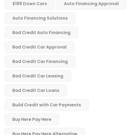
$199 Down Cars
Auto Financing Approval
Auto Financing Solutions
Bad Credit Auto Financing
Bad Credit Car Approval
Bad Credit Car Financing
Bad Credit Car Leasing
Bad Credit Car Loans
Build Credit with Car Payments
Buy Here Pay Here
Buy Here Pay Here Alternative