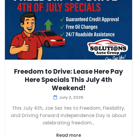
Freedom to Drive: Lease Here Pay
Here Specials This July 4th
Weekend!
July 2, 2025
This July 4th, Joe Sez Yes to Freedom, Flexibility,
and Driving Forward Independence Day is about
celebrating freedom...
Read more