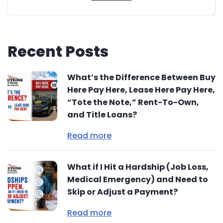
Recent Posts
What’s the Difference Between Buy
Here Pay Here, Lease Here Pay Here,
“Tote the Note,” Rent-To-Own,
and Title Loans?
Read more
What if I Hit a Hardship (Job Loss,
Medical Emergency) and Need to
Skip or Adjust a Payment?
Read more