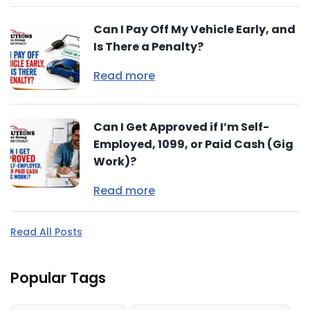
Can I Pay Off My Vehicle Early, and
Is There a Penalty?
Read more
Can I Get Approved if I’m Self-
Employed, 1099, or Paid Cash (Gig
Work)?
Read more
Read All Posts
Popular Tags