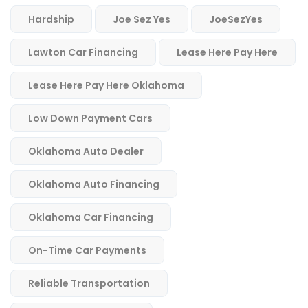
Hardship
Joe Sez Yes
JoeSezYes
Lawton Car Financing
Lease Here Pay Here
Lease Here Pay Here Oklahoma
Low Down Payment Cars
Oklahoma Auto Dealer
Oklahoma Auto Financing
Oklahoma Car Financing
On-Time Car Payments
Reliable Transportation