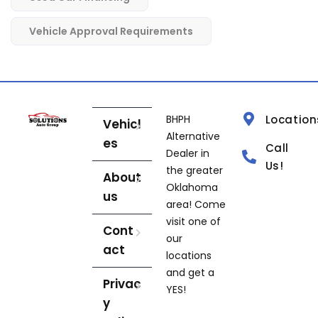
Vehicle Approval Requirements
BHPH
Location
Vehicl
Alternative
es
Call
Dealer in
Us!
the greater
About
Oklahoma
us
area! Come
visit one of
Cont
our
act
locations
and get a
Privac
YES!
y