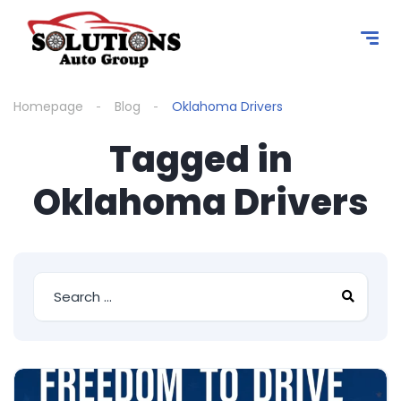
content
Homepage
Blog
Oklahoma Drivers
Tagged in
Oklahoma Drivers