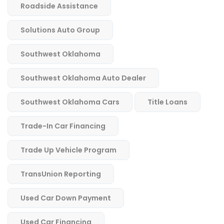
Roadside Assistance
Solutions Auto Group
Southwest Oklahoma
Southwest Oklahoma Auto Dealer
Southwest Oklahoma Cars
Title Loans
Trade-In Car Financing
Trade Up Vehicle Program
TransUnion Reporting
Used Car Down Payment
Used Car Financing