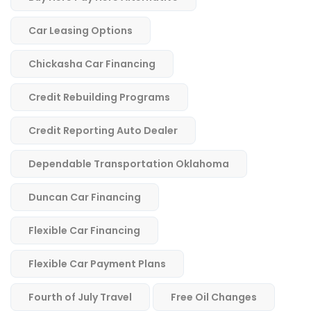
Car Leasing Options
Chickasha Car Financing
Credit Rebuilding Programs
Credit Reporting Auto Dealer
Dependable Transportation Oklahoma
Duncan Car Financing
Flexible Car Financing
Flexible Car Payment Plans
Fourth of July Travel
Free Oil Changes