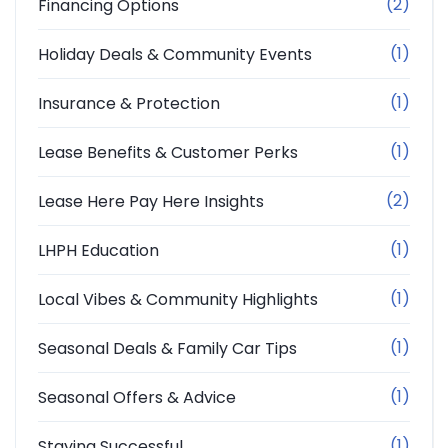
(2)
Financing Options
(1)
Holiday Deals & Community Events
(1)
Insurance & Protection
(1)
Lease Benefits & Customer Perks
(2)
Lease Here Pay Here Insights
(1)
LHPH Education
(1)
Local Vibes & Community Highlights
(1)
Seasonal Deals & Family Car Tips
(1)
Seasonal Offers & Advice
(1)
Staying Successful