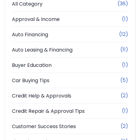
(36)
All Category
(1)
Approval & Income
(12)
Auto Financing
(11)
Auto Leasing & Financing
(1)
Buyer Education
(5)
Car Buying Tips
(2)
Credit Help & Approvals
(1)
Credit Repair & Approval Tips
(2)
Customer Success Stories