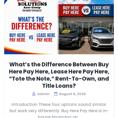
What’s the Difference Between Buy
Here Pay Here, Lease Here Pay Here,
“Tote the Note,” Rent-To-Own, and
Title Loans?
admin
August 6, 2026
Introduction These four options sound similar
but work very differently: Buy Here Pay Here is in-
house financing on...