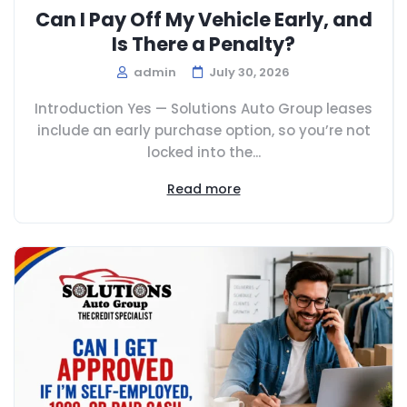
Can I Pay Off My Vehicle Early, and
Is There a Penalty?
admin
July 30, 2026
Introduction Yes — Solutions Auto Group leases
include an early purchase option, so you’re not
locked into the...
Read more