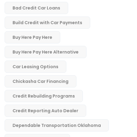
Bad Credit Car Loans
Build Credit with Car Payments
Buy Here Pay Here
Buy Here Pay Here Alternative
Car Leasing Options
Chickasha Car Financing
Credit Rebuilding Programs
Credit Reporting Auto Dealer
Dependable Transportation Oklahoma