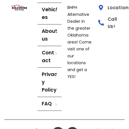
BHPH
Location
Vehicl
Alternative
es
Call
Dealer in
Us!
the greater
About
Oklahoma
us
area! Come
visit one of
Cont
our
act
locations
and get a
Privac
YES!
y
Policy
FAQ