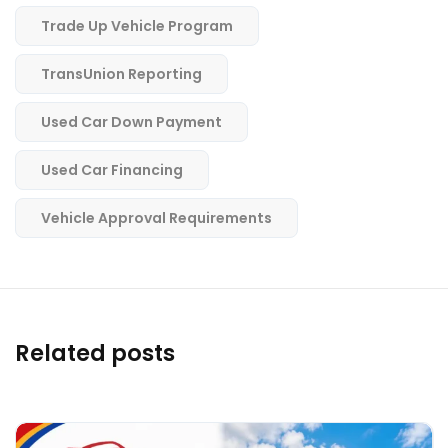
Trade Up Vehicle Program
TransUnion Reporting
Used Car Down Payment
Used Car Financing
Vehicle Approval Requirements
Related posts