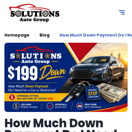
content
Homepage
Blog
How Much Down Payment Do I Ne
How Much Down