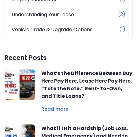
(2)
Understanding Your Lease
(1)
Vehicle Trade & Upgrade Options
Recent Posts
What’s the Difference Between Buy
Here Pay Here, Lease Here Pay Here,
“Tote the Note,” Rent-To-Own,
and Title Loans?
Read more
What if I Hit a Hardship (Job Loss,
Medical Emergency) and Need to