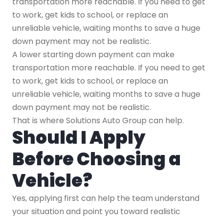
transportation more reachable. If you need to get
to work, get kids to school, or replace an
unreliable vehicle, waiting months to save a huge
down payment may not be realistic.
A lower starting down payment can make
transportation more reachable. If you need to get
to work, get kids to school, or replace an
unreliable vehicle, waiting months to save a huge
down payment may not be realistic.
That is where Solutions Auto Group can help.
Should I Apply
Before Choosing a
Vehicle?
Yes, applying first can help the team understand
your situation and point you toward realistic