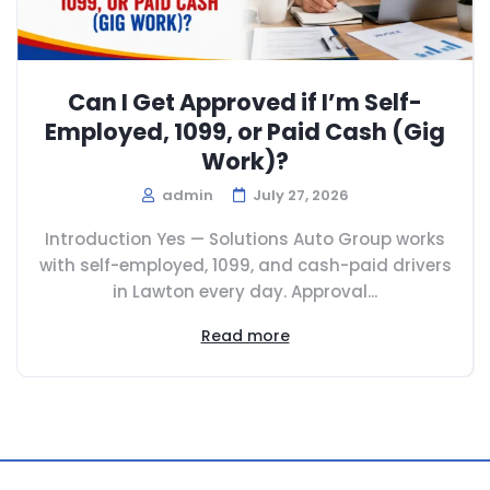
Can I Get Approved if I’m Self-
Employed, 1099, or Paid Cash (Gig
Work)?
admin
July 27, 2026
Introduction Yes — Solutions Auto Group works
with self-employed, 1099, and cash-paid drivers
in Lawton every day. Approval...
Read more