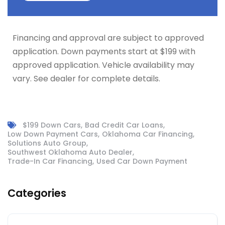
Financing and approval are subject to approved
application. Down payments start at $199 with
approved application. Vehicle availability may
vary. See dealer for complete details.
$199 Down Cars
Bad Credit Car Loans
Low Down Payment Cars
Oklahoma Car Financing
Solutions Auto Group
Southwest Oklahoma Auto Dealer
Trade-In Car Financing
Used Car Down Payment
Categories