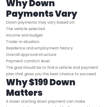
Why Down
Payments Vary
Down payments may vary based on:
The vehicle selected
Income and budget
Trade-in situation
Residence and employment history
Overall approval structure
Payment comfort level
The goal should be to find a vehicle and payment
plan that gives you the best chance to succeed.
Why $199 Down
Matters
A lower starting down payment can make