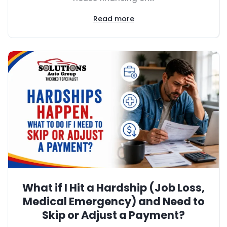
Read more
What if I Hit a Hardship (Job Loss,
Medical Emergency) and Need to
Skip or Adjust a Payment?