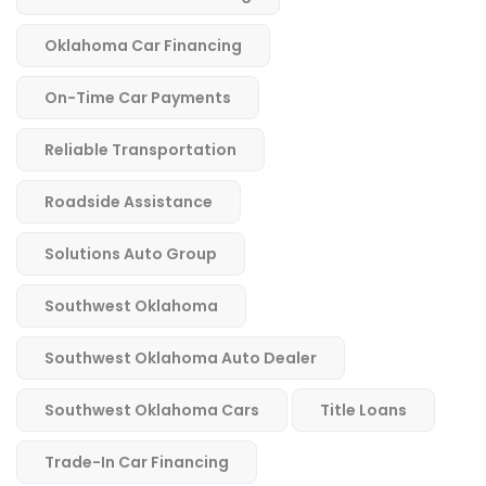
Oklahoma Car Financing
On-Time Car Payments
Reliable Transportation
Roadside Assistance
Solutions Auto Group
Southwest Oklahoma
Southwest Oklahoma Auto Dealer
Southwest Oklahoma Cars
Title Loans
Trade-In Car Financing