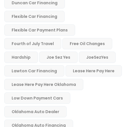
Duncan Car Financing
Flexible Car Financing
Flexible Car Payment Plans
Fourth of July Travel
Free Oil Changes
Hardship
Joe Sez Yes
JoeSezYes
Lawton Car Financing
Lease Here Pay Here
Lease Here Pay Here Oklahoma
Low Down Payment Cars
Oklahoma Auto Dealer
Oklahoma Auto Financing