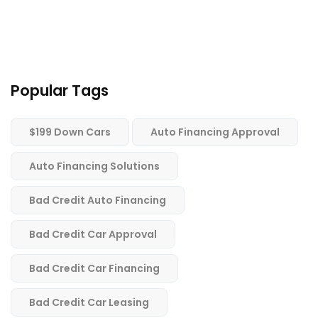
Popular Tags
$199 Down Cars
Auto Financing Approval
Auto Financing Solutions
Bad Credit Auto Financing
Bad Credit Car Approval
Bad Credit Car Financing
Bad Credit Car Leasing