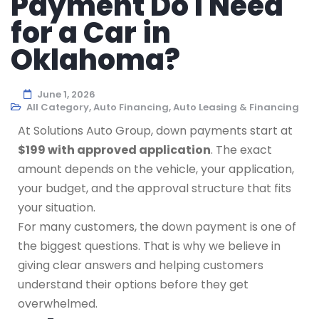
Payment Do I Need
for a Car in
Oklahoma?
June 1, 2026
All Category
,
Auto Financing
,
Auto Leasing & Financing
At Solutions Auto Group, down payments start at
$199 with approved application
. The exact
amount depends on the vehicle, your application,
your budget, and the approval structure that fits
your situation.
For many customers, the down payment is one of
the biggest questions. That is why we believe in
giving clear answers and helping customers
understand their options before they get
overwhelmed.