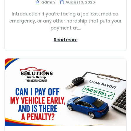
admin
August 3, 2026
Introduction If you’re facing a job loss, medical
emergency, or any other hardship that puts your
payment at...
Read more