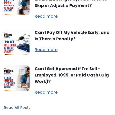
Skip or Adjust a Payment?
Read more
Can I Pay Off My Vehicle Early, and
Is There a Penalty?
Read more
Can I Get Approved if I’m Self-
Employed, 1099, or Paid Cash (Gig
Work)?
Read more
Read All Posts