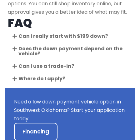
options. You can still shop inventory online, but
approval gives you a better idea of what may fit.
FAQ
Can I really start with $199 down?
Does the down payment depend on the
vehicle?
Can I use a trade-in?
Where do I apply?
Need a low down payment vehicle option in
Southwest Oklahoma? Start your application
today.
Financing